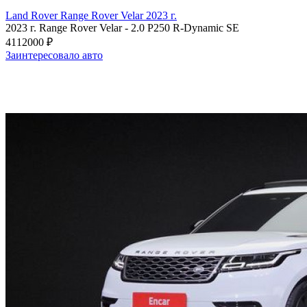
Land Rover Range Rover Velar 2023 г.
2023 г.
Range Rover Velar
-
2.0 P250 R-Dynamic SE
4112000 ₽
Заинтересовало авто