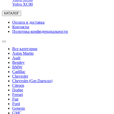
Volvo XC90
КАТАЛОГ
Оплата и доставка
Контакты
Политика конфиденциальности
Все категории
Aston Martin
Audi
Bentley
BMW
Cadillac
Chevrolet
Chevrolet (Gm Daewoo)
Citroen
Dodge
Ferrari
Fiat
Ford
Genesis
GMC