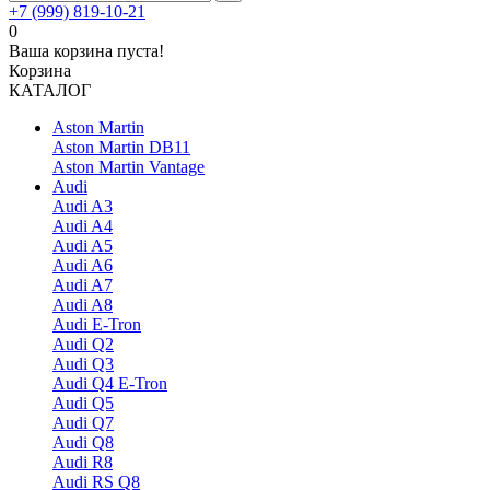
+7 (999) 819-10-21
0
Ваша корзина пуста!
Корзина
КАТАЛОГ
Aston Martin
Aston Martin DB11
Aston Martin Vantage
Audi
Audi A3
Audi A4
Audi A5
Audi A6
Audi A7
Audi A8
Audi E-Tron
Audi Q2
Audi Q3
Audi Q4 E-Tron
Audi Q5
Audi Q7
Audi Q8
Audi R8
Audi RS Q8