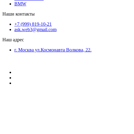
BMW
Наши контакты
+7 (999) 819-10-21
ask.web3@gmail.com
Наш адрес
г. Москва ул.Космонавта Волкова, 22.