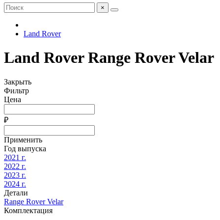
×
Land Rover
Land Rover Range Rover Velar
Закрыть
Фильтр
Цена
₽
Применить
Год выпуска
2021 г.
2022 г.
2023 г.
2024 г.
Детали
Range Rover Velar
Комплектация
-