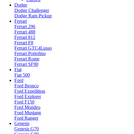
Dodge
Dodge Challenger
Dodge Ram Pickup
Ferrari
Ferrari 296
Ferrari 488
Ferrari 812
Ferrari F8
Ferrari GTC4Lusso
Ferrari Portofino
Ferrari Rome
Ferrari SF90
Fiat
Fiat 500
Ford
Ford Bronco
Ford Expedition
Ford Explorer
Ford F150
Ford Mondeo
Ford Mustang
Ford Ranger
Genesis
Genesis G70