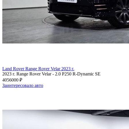
Land Rover Range Rover Velar 2023 г.
2023 г.
Range Rover Velar
-
2.0 P250 R-Dynamic SE
4056000 ₽
Заинтересовало авто