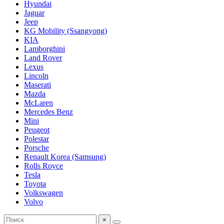
Hyundai
Jaguar
Jeep
KG Mobility (Ssangyong)
KIA
Lamborghini
Land Rover
Lexus
Lincoln
Maserati
Mazda
McLaren
Mercedes Benz
Mini
Peugeot
Polestar
Porsche
Renault Korea (Samsung)
Rolls Royce
Tesla
Toyota
Volkswagen
Volvo
×