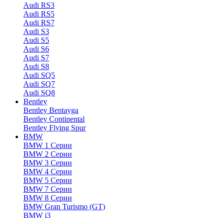
Audi RS3
Audi RS5
Audi RS7
Audi S3
Audi S5
Audi S6
Audi S7
Audi S8
Audi SQ5
Audi SQ7
Audi SQ8
Bentley
Bentley Bentayga
Bentley Continental
Bentley Flying Spur
BMW
BMW 1 Серии
BMW 2 Серии
BMW 3 Серии
BMW 4 Серии
BMW 5 Серии
BMW 7 Серии
BMW 8 Серии
BMW Gran Turismo (GT)
BMW i3