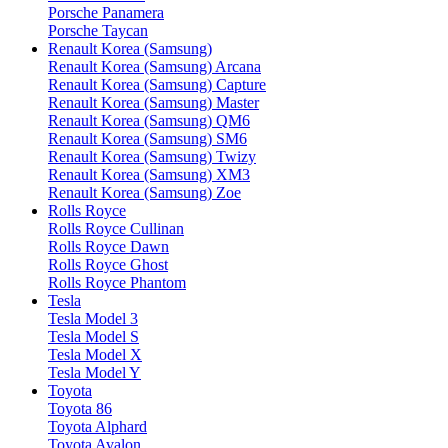
Porsche Panamera
Porsche Taycan
Renault Korea (Samsung)
Renault Korea (Samsung) Arcana
Renault Korea (Samsung) Capture
Renault Korea (Samsung) Master
Renault Korea (Samsung) QM6
Renault Korea (Samsung) SM6
Renault Korea (Samsung) Twizy
Renault Korea (Samsung) XM3
Renault Korea (Samsung) Zoe
Rolls Royce
Rolls Royce Cullinan
Rolls Royce Dawn
Rolls Royce Ghost
Rolls Royce Phantom
Tesla
Tesla Model 3
Tesla Model S
Tesla Model X
Tesla Model Y
Toyota
Toyota 86
Toyota Alphard
Toyota Avalon