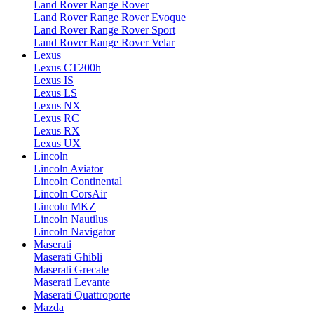
Land Rover Range Rover
Land Rover Range Rover Evoque
Land Rover Range Rover Sport
Land Rover Range Rover Velar
Lexus
Lexus CT200h
Lexus IS
Lexus LS
Lexus NX
Lexus RC
Lexus RX
Lexus UX
Lincoln
Lincoln Aviator
Lincoln Continental
Lincoln CorsAir
Lincoln MKZ
Lincoln Nautilus
Lincoln Navigator
Maserati
Maserati Ghibli
Maserati Grecale
Maserati Levante
Maserati Quattroporte
Mazda