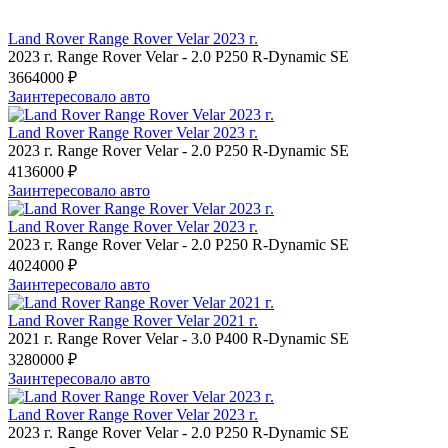
Land Rover Range Rover Velar 2023 г.
2023 г.
Range Rover Velar
-
2.0 P250 R-Dynamic SE
3664000 ₽
Заинтересовало авто
Land Rover Range Rover Velar 2023 г.
2023 г.
Range Rover Velar
-
2.0 P250 R-Dynamic SE
4136000 ₽
Заинтересовало авто
Land Rover Range Rover Velar 2023 г.
2023 г.
Range Rover Velar
-
2.0 P250 R-Dynamic SE
4024000 ₽
Заинтересовало авто
Land Rover Range Rover Velar 2021 г.
2021 г.
Range Rover Velar
-
3.0 P400 R-Dynamic SE
3280000 ₽
Заинтересовало авто
Land Rover Range Rover Velar 2023 г.
2023 г.
Range Rover Velar
-
2.0 P250 R-Dynamic SE