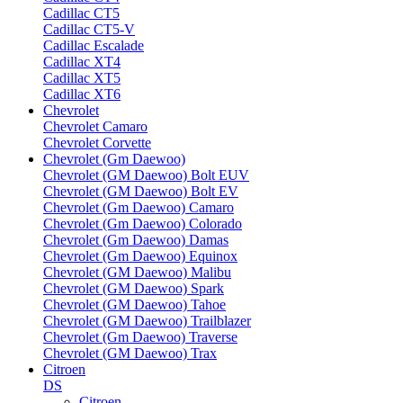
Cadillac CT5
Cadillac CT5-V
Cadillac Escalade
Cadillac XT4
Cadillac XT5
Cadillac XT6
Chevrolet
Chevrolet Camaro
Chevrolet Corvette
Chevrolet (Gm Daewoo)
Chevrolet (GM Daewoo) Bolt EUV
Chevrolet (GM Daewoo) Bolt EV
Chevrolet (Gm Daewoo) Camaro
Chevrolet (Gm Daewoo) Colorado
Chevrolet (Gm Daewoo) Damas
Chevrolet (Gm Daewoo) Equinox
Chevrolet (GM Daewoo) Malibu
Chevrolet (GM Daewoo) Spark
Chevrolet (GM Daewoo) Tahoe
Chevrolet (GM Daewoo) Trailblazer
Chevrolet (Gm Daewoo) Traverse
Chevrolet (GM Daewoo) Trax
Citroen
DS
Citroen