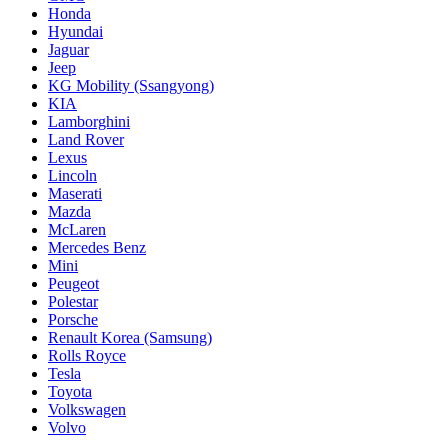
Honda
Hyundai
Jaguar
Jeep
KG Mobility (Ssangyong)
KIA
Lamborghini
Land Rover
Lexus
Lincoln
Maserati
Mazda
McLaren
Mercedes Benz
Mini
Peugeot
Polestar
Porsche
Renault Korea (Samsung)
Rolls Royce
Tesla
Toyota
Volkswagen
Volvo