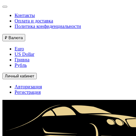
Контакты
Оплата и доставка
Политика конфиденциальности
₽
Валюта
Euro
US Dollar
Гривна
Рубль
Личный кабинет
Авторизация
Регистрация