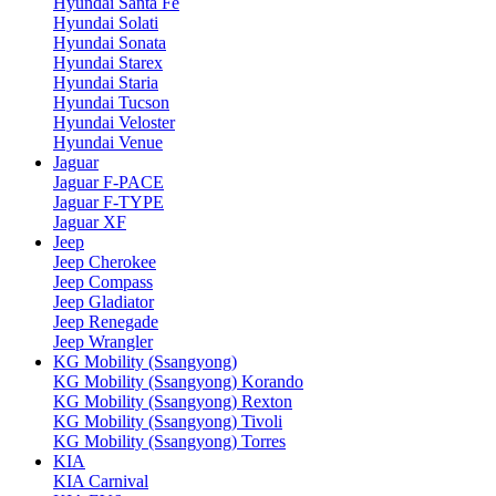
Hyundai Santa Fe
Hyundai Solati
Hyundai Sonata
Hyundai Starex
Hyundai Staria
Hyundai Tucson
Hyundai Veloster
Hyundai Venue
Jaguar
Jaguar F-PACE
Jaguar F-TYPE
Jaguar XF
Jeep
Jeep Cherokee
Jeep Compass
Jeep Gladiator
Jeep Renegade
Jeep Wrangler
KG Mobility (Ssangyong)
KG Mobility (Ssangyong) Korando
KG Mobility (Ssangyong) Rexton
KG Mobility (Ssangyong) Tivoli
KG Mobility (Ssangyong) Torres
KIA
KIA Carnival