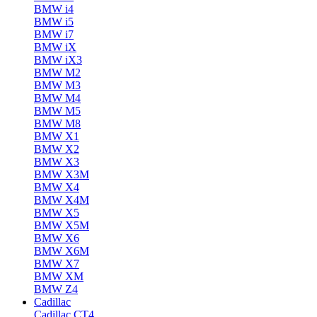
BMW i4
BMW i5
BMW i7
BMW iX
BMW iX3
BMW M2
BMW M3
BMW M4
BMW M5
BMW M8
BMW X1
BMW X2
BMW X3
BMW X3M
BMW X4
BMW X4M
BMW X5
BMW X5M
BMW X6
BMW X6M
BMW X7
BMW XM
BMW Z4
Cadillac
Cadillac CT4