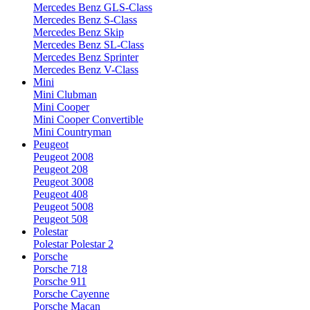
Mercedes Benz GLS-Class
Mercedes Benz S-Class
Mercedes Benz Skip
Mercedes Benz SL-Class
Mercedes Benz Sprinter
Mercedes Benz V-Class
Mini
Mini Clubman
Mini Cooper
Mini Cooper Convertible
Mini Countryman
Peugeot
Peugeot 2008
Peugeot 208
Peugeot 3008
Peugeot 408
Peugeot 5008
Peugeot 508
Polestar
Polestar Polestar 2
Porsche
Porsche 718
Porsche 911
Porsche Cayenne
Porsche Macan