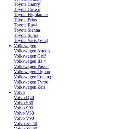
Toyota Camry
Toyota Crown
Toyota Highlander
Toyota Prius
Toyota Rav4
Toyota Sienna
Toyota Supra
Toyota Yaris (Vitz)
Volkswagen
Volkswagen Arteon
Volkswagen Golf
Volkswagen ID.4
Volkswagen Passat
Volkswagen Tiguan
Volkswagen Touareg
Volkswagen Tyroc
Volkswagen Zeta
Volvo
Volvo Q40
Volvo S60
Volvo S90
Volvo V60
Volvo V90
Volvo XC40
Volvo XC60