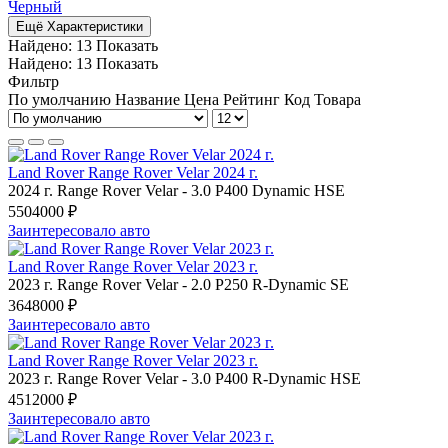
Черный
Ещё Характеристики
Найдено:
13
Показать
Найдено:
13
Показать
Фильтр
По умолчанию
Название
Цена
Рейтинг
Код Товара
Land Rover Range Rover Velar 2024 г.
2024 г.
Range Rover Velar
-
3.0 P400 Dynamic HSE
5504000 ₽
Заинтересовало авто
Land Rover Range Rover Velar 2023 г.
2023 г.
Range Rover Velar
-
2.0 P250 R-Dynamic SE
3648000 ₽
Заинтересовало авто
Land Rover Range Rover Velar 2023 г.
2023 г.
Range Rover Velar
-
3.0 P400 R-Dynamic HSE
4512000 ₽
Заинтересовало авто