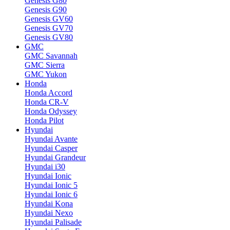
Genesis G80
Genesis G90
Genesis GV60
Genesis GV70
Genesis GV80
GMC
GMC Savannah
GMC Sierra
GMC Yukon
Honda
Honda Accord
Honda CR-V
Honda Odyssey
Honda Pilot
Hyundai
Hyundai Avante
Hyundai Casper
Hyundai Grandeur
Hyundai i30
Hyundai Ionic
Hyundai Ionic 5
Hyundai Ionic 6
Hyundai Kona
Hyundai Nexo
Hyundai Palisade