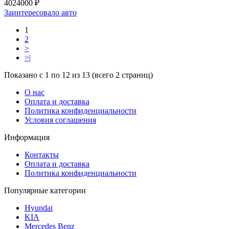
4024000 ₽
Заинтересовало авто
1
2
>
>|
Показано с 1 по 12 из 13 (всего 2 страниц)
О нас
Оплата и доставка
Политика конфиденциальности
Условия соглашения
Информация
Контакты
Оплата и доставка
Политика конфиденциальности
Популярные категории
Hyundai
KIA
Mercedes Benz