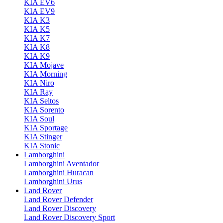
KIA EV6
KIA EV9
KIA K3
KIA K5
KIA K7
KIA K8
KIA K9
KIA Mojave
KIA Morning
KIA Niro
KIA Ray
KIA Seltos
KIA Sorento
KIA Soul
KIA Sportage
KIA Stinger
KIA Stonic
Lamborghini
Lamborghini Aventador
Lamborghini Huracan
Lamborghini Urus
Land Rover
Land Rover Defender
Land Rover Discovery
Land Rover Discovery Sport