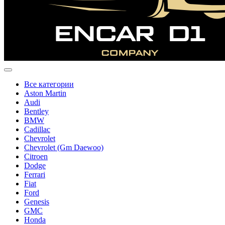
Все категории
Aston Martin
Audi
Bentley
BMW
Cadillac
Chevrolet
Chevrolet (Gm Daewoo)
Citroen
Dodge
Ferrari
Fiat
Ford
Genesis
GMC
Honda