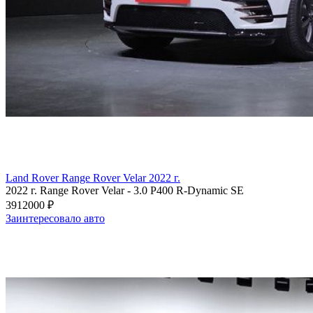
Land Rover Range Rover Velar 2022 г.
2022 г.
Range Rover Velar
-
3.0 P400 R-Dynamic SE
3912000 ₽
Заинтересовало авто