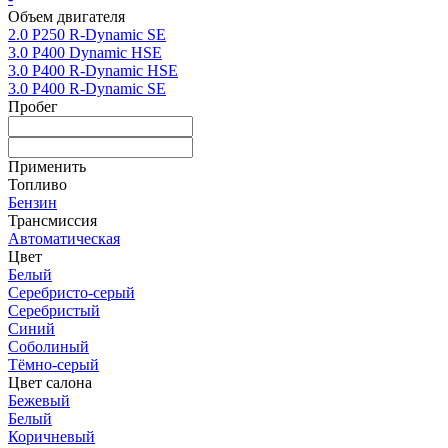
Объем двигателя
2.0 P250 R-Dynamic SE
3.0 P400 Dynamic HSE
3.0 P400 R-Dynamic HSE
3.0 P400 R-Dynamic SE
Пробег
Применить
Топливо
Бензин
Трансмиссия
Автоматическая
Цвет
Белый
Серебристо-серый
Серебристый
Синий
Соболиный
Тёмно-серый
Цвет салона
Бежевый
Белый
Коричневый