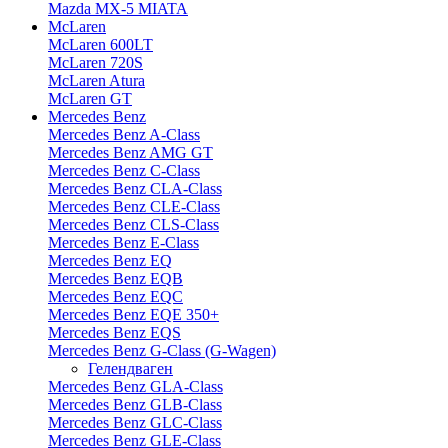
Mazda MX-5 MIATA
McLaren
McLaren 600LT
McLaren 720S
McLaren Atura
McLaren GT
Mercedes Benz
Mercedes Benz A-Class
Mercedes Benz AMG GT
Mercedes Benz C-Class
Mercedes Benz CLA-Class
Mercedes Benz CLE-Class
Mercedes Benz CLS-Class
Mercedes Benz E-Class
Mercedes Benz EQ
Mercedes Benz EQB
Mercedes Benz EQC
Mercedes Benz EQE 350+
Mercedes Benz EQS
Mercedes Benz G-Class (G-Wagen)
Гелендваген
Mercedes Benz GLA-Class
Mercedes Benz GLB-Class
Mercedes Benz GLC-Class
Mercedes Benz GLE-Class