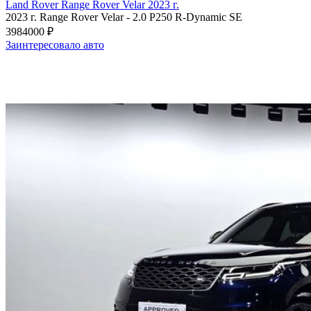
Land Rover Range Rover Velar 2023 г.
2023 г.
Range Rover Velar
-
2.0 P250 R-Dynamic SE
3984000 ₽
Заинтересовало авто