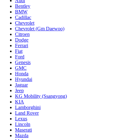
Audi
Bentley
BMW
Cadillac
Chevrolet
Chevrolet (Gm Daewoo)
Citroen
Dodge
Ferrari
Fiat
Ford
Genesis
GMC
Honda
Hyundai
Jaguar
Jeep
KG Mobility (Ssangyong)
KIA
Lamborghini
Land Rover
Lexus
Lincoln
Maserati
Mazda