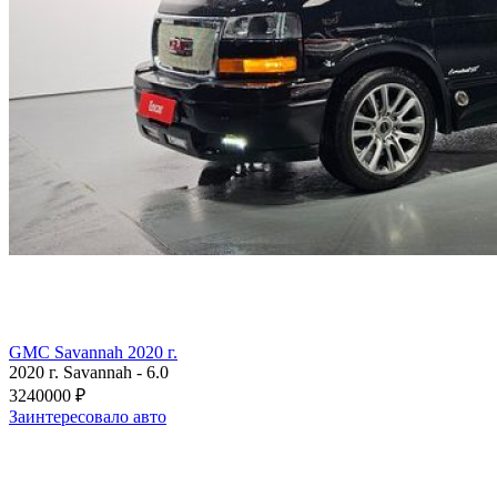
GMC Savannah 2020 г.
2020 г.
Savannah
-
6.0
3240000 ₽
Заинтересовало авто