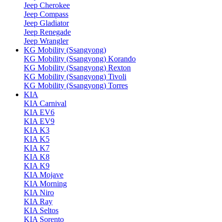
Jeep Cherokee
Jeep Compass
Jeep Gladiator
Jeep Renegade
Jeep Wrangler
KG Mobility (Ssangyong)
KG Mobility (Ssangyong) Korando
KG Mobility (Ssangyong) Rexton
KG Mobility (Ssangyong) Tivoli
KG Mobility (Ssangyong) Torres
KIA
KIA Carnival
KIA EV6
KIA EV9
KIA K3
KIA K5
KIA K7
KIA K8
KIA K9
KIA Mojave
KIA Morning
KIA Niro
KIA Ray
KIA Seltos
KIA Sorento