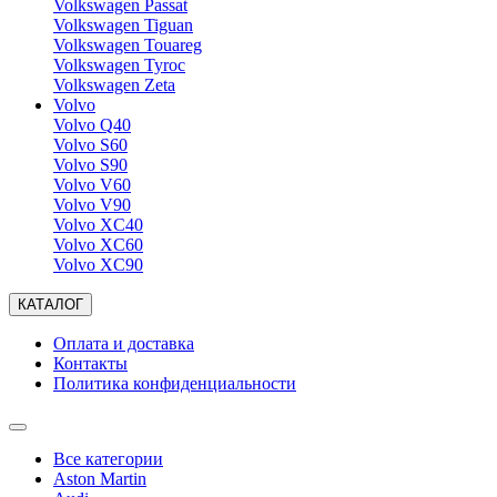
Volkswagen Passat
Volkswagen Tiguan
Volkswagen Touareg
Volkswagen Tyroc
Volkswagen Zeta
Volvo
Volvo Q40
Volvo S60
Volvo S90
Volvo V60
Volvo V90
Volvo XC40
Volvo XC60
Volvo XC90
КАТАЛОГ
Оплата и доставка
Контакты
Политика конфиденциальности
Все категории
Aston Martin