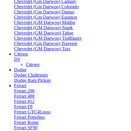
Chevrolet (Gm Daewoo) Camaro
Chevrolet (Gm Daewoo) Colorado
Chevrolet (Gm Daewoo) Damas
Chevrolet (Gm Daewoo) Equinox
Chevrolet (GM Daewoo) Malibu
Chevrolet (GM Daewoo) Spark
Chevrolet (GM Daewoo) Tahoe
Chevrolet (GM Daewoo) Trailblazer
Chevrolet (Gm Daewoo) Traverse
Chevrolet (GM Daewoo) Trax
Citroen
DS
Citroen
Dodge
Dodge Challenger
Dodge Ram Pickup
Ferrari
Ferrari 296
Ferrari 488
Ferrari 812
Ferrari F8
Ferrari GTC4Lusso
Ferrari Portofino
Ferrari Rome
Ferrari SF90