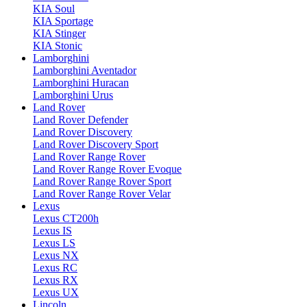
KIA Soul
KIA Sportage
KIA Stinger
KIA Stonic
Lamborghini
Lamborghini Aventador
Lamborghini Huracan
Lamborghini Urus
Land Rover
Land Rover Defender
Land Rover Discovery
Land Rover Discovery Sport
Land Rover Range Rover
Land Rover Range Rover Evoque
Land Rover Range Rover Sport
Land Rover Range Rover Velar
Lexus
Lexus CT200h
Lexus IS
Lexus LS
Lexus NX
Lexus RC
Lexus RX
Lexus UX
Lincoln