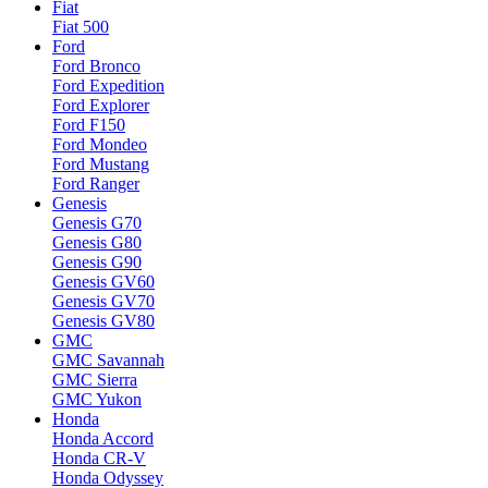
Fiat
Fiat 500
Ford
Ford Bronco
Ford Expedition
Ford Explorer
Ford F150
Ford Mondeo
Ford Mustang
Ford Ranger
Genesis
Genesis G70
Genesis G80
Genesis G90
Genesis GV60
Genesis GV70
Genesis GV80
GMC
GMC Savannah
GMC Sierra
GMC Yukon
Honda
Honda Accord
Honda CR-V
Honda Odyssey