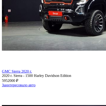
GMC Sierra 2020 г.
2020 г.
Sierra
-
1500 Harley Davidson Edition
5952000 ₽
Заинтересовало авто