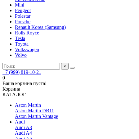
Mini
Peugeot
Polestar
Porsche
Renault Korea (Samsung)
Rolls Royce
Tesla
Toyota
Volkswagen
Volvo
×
+7 (999) 819-10-21
0
Ваша корзина пуста!
Корзина
КАТАЛОГ
Aston Martin
Aston Martin DB11
Aston Martin Vantage
Audi
Audi A3
Audi A4
Audi A5