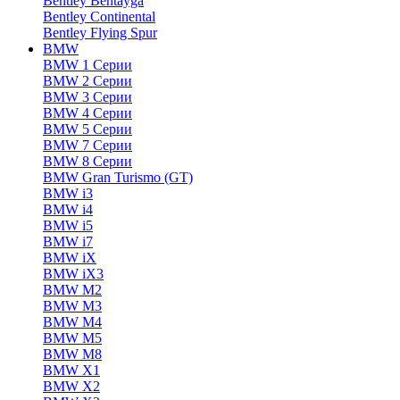
Bentley Bentayga
Bentley Continental
Bentley Flying Spur
BMW
BMW 1 Серии
BMW 2 Серии
BMW 3 Серии
BMW 4 Серии
BMW 5 Серии
BMW 7 Серии
BMW 8 Серии
BMW Gran Turismo (GT)
BMW i3
BMW i4
BMW i5
BMW i7
BMW iX
BMW iX3
BMW M2
BMW M3
BMW M4
BMW M5
BMW M8
BMW X1
BMW X2