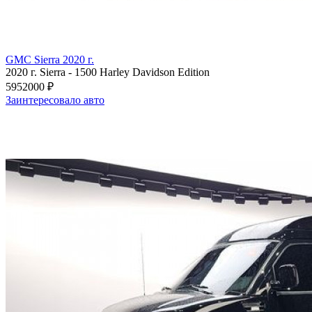
GMC Sierra 2020 г.
2020 г.
Sierra
-
1500 Harley Davidson Edition
5952000 ₽
Заинтересовало авто