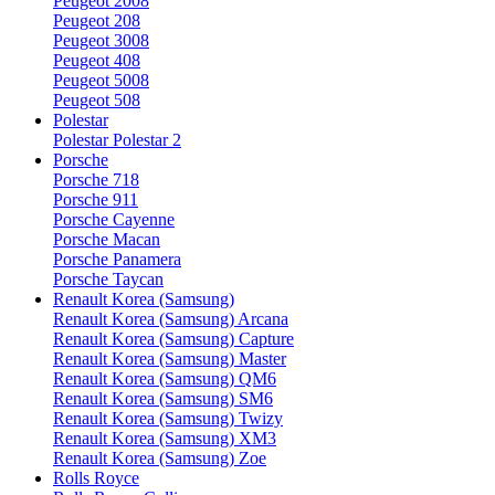
Peugeot 2008
Peugeot 208
Peugeot 3008
Peugeot 408
Peugeot 5008
Peugeot 508
Polestar
Polestar Polestar 2
Porsche
Porsche 718
Porsche 911
Porsche Cayenne
Porsche Macan
Porsche Panamera
Porsche Taycan
Renault Korea (Samsung)
Renault Korea (Samsung) Arcana
Renault Korea (Samsung) Capture
Renault Korea (Samsung) Master
Renault Korea (Samsung) QM6
Renault Korea (Samsung) SM6
Renault Korea (Samsung) Twizy
Renault Korea (Samsung) XM3
Renault Korea (Samsung) Zoe
Rolls Royce