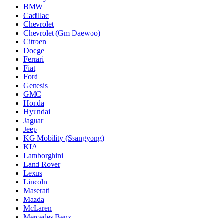
BMW
Cadillac
Chevrolet
Chevrolet (Gm Daewoo)
Citroen
Dodge
Ferrari
Fiat
Ford
Genesis
GMC
Honda
Hyundai
Jaguar
Jeep
KG Mobility (Ssangyong)
KIA
Lamborghini
Land Rover
Lexus
Lincoln
Maserati
Mazda
McLaren
Mercedes Benz