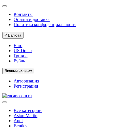
Контакты
Оплата и доставка
Политика конфиденциальности
₽
Валюта
Euro
US Dollar
Гривна
Рубль
Личный кабинет
Авторизация
Регистрация
Все категории
Aston Martin
Audi
Bentley