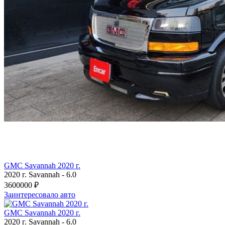
GMC Savannah 2020 г.
2020 г.
Savannah
-
6.0
3600000 ₽
Заинтересовало авто
GMC Savannah 2020 г.
2020 г.
Savannah
-
6.0