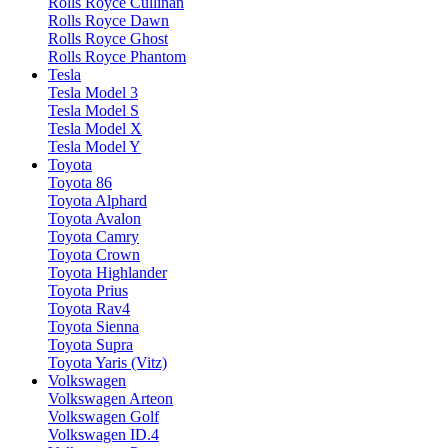
Rolls Royce Cullinan
Rolls Royce Dawn
Rolls Royce Ghost
Rolls Royce Phantom
Tesla
Tesla Model 3
Tesla Model S
Tesla Model X
Tesla Model Y
Toyota
Toyota 86
Toyota Alphard
Toyota Avalon
Toyota Camry
Toyota Crown
Toyota Highlander
Toyota Prius
Toyota Rav4
Toyota Sienna
Toyota Supra
Toyota Yaris (Vitz)
Volkswagen
Volkswagen Arteon
Volkswagen Golf
Volkswagen ID.4