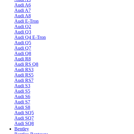
Audi A6
Audi A7
Audi A8
Audi E-Tron
Audi Q2
Audi Q3
Audi Q4 E-Tron
Audi Q5
Audi Q7
Audi Q8
Audi R8
Audi RS Q8
Audi RS3
Audi RS5
Audi RS7
Audi S3
Audi S5
Audi S6
Audi S7
Audi S8
Audi SQ5
Audi SQ7
Audi SQ8
Bentley