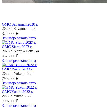
GMC Savannah 2020 г.
2020 г.
Savannah
-
6.0
3240000 ₽
Заинтересовало авто
GMC Sierra 2023 г.
2023 г.
Sierra
-
Denali-X
4328000 ₽
Заинтересовало авто
GMC Yukon 2022 г.
2022 г.
Yukon
-
6.2
7992000 ₽
Заинтересовало авто
GMC Yukon 2022 г.
2022 г.
Yukon
-
6.2
7992000 ₽
Заинтересовало авто