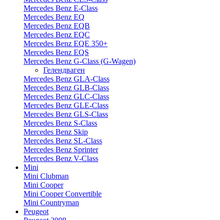
Mercedes Benz E-Class
Mercedes Benz EQ
Mercedes Benz EQB
Mercedes Benz EQC
Mercedes Benz EQE 350+
Mercedes Benz EQS
Mercedes Benz G-Class (G-Wagen)
Гелендваген
Mercedes Benz GLA-Class
Mercedes Benz GLB-Class
Mercedes Benz GLC-Class
Mercedes Benz GLE-Class
Mercedes Benz GLS-Class
Mercedes Benz S-Class
Mercedes Benz Skip
Mercedes Benz SL-Class
Mercedes Benz Sprinter
Mercedes Benz V-Class
Mini
Mini Clubman
Mini Cooper
Mini Cooper Convertible
Mini Countryman
Peugeot