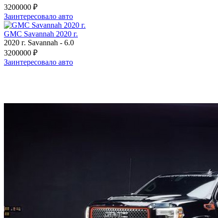
3200000 ₽
Заинтересовало авто
GMC Savannah 2020 г.
2020 г.
Savannah
-
6.0
3200000 ₽
Заинтересовало авто