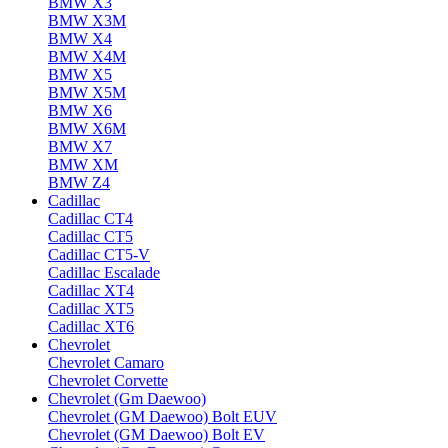
BMW X3
BMW X3M
BMW X4
BMW X4M
BMW X5
BMW X5M
BMW X6
BMW X6M
BMW X7
BMW XM
BMW Z4
Cadillac
Cadillac CT4
Cadillac CT5
Cadillac CT5-V
Cadillac Escalade
Cadillac XT4
Cadillac XT5
Cadillac XT6
Chevrolet
Chevrolet Camaro
Chevrolet Corvette
Chevrolet (Gm Daewoo)
Chevrolet (GM Daewoo) Bolt EUV
Chevrolet (GM Daewoo) Bolt EV