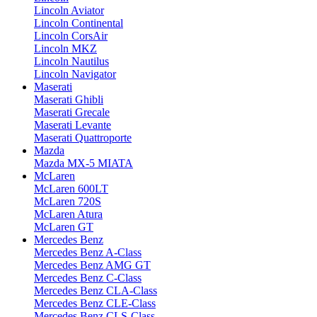
Lincoln Aviator
Lincoln Continental
Lincoln CorsAir
Lincoln MKZ
Lincoln Nautilus
Lincoln Navigator
Maserati
Maserati Ghibli
Maserati Grecale
Maserati Levante
Maserati Quattroporte
Mazda
Mazda MX-5 MIATA
McLaren
McLaren 600LT
McLaren 720S
McLaren Atura
McLaren GT
Mercedes Benz
Mercedes Benz A-Class
Mercedes Benz AMG GT
Mercedes Benz C-Class
Mercedes Benz CLA-Class
Mercedes Benz CLE-Class
Mercedes Benz CLS-Class