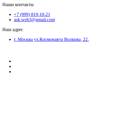
Наши контакты
+7 (999) 819-10-21
ask.web3@gmail.com
Наш адрес
г. Москва ул.Космонавта Волкова, 22.