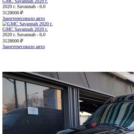
GMC Savannah 2020 г.
2020 г.
Savannah
-
6.0
3128000 ₽
Заинтересовало авто
GMC Savannah 2020 г.
2020 г.
Savannah
-
6.0
3128000 ₽
Заинтересовало авто