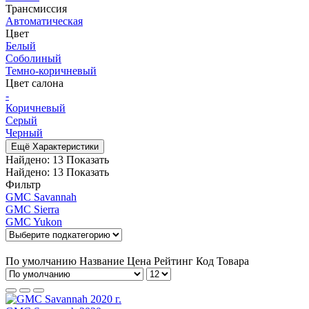
Трансмиссия
Автоматическая
Цвет
Белый
Соболиный
Темно-коричневый
Цвет салона
-
Коричневый
Серый
Черный
Ещё Характеристики
Найдено:
13
Показать
Найдено:
13
Показать
Фильтр
GMC Savannah
GMC Sierra
GMC Yukon
По умолчанию
Название
Цена
Рейтинг
Код Товара