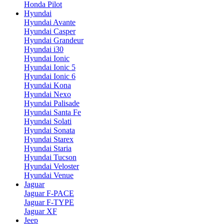
Honda Pilot
Hyundai
Hyundai Avante
Hyundai Casper
Hyundai Grandeur
Hyundai i30
Hyundai Ionic
Hyundai Ionic 5
Hyundai Ionic 6
Hyundai Kona
Hyundai Nexo
Hyundai Palisade
Hyundai Santa Fe
Hyundai Solati
Hyundai Sonata
Hyundai Starex
Hyundai Staria
Hyundai Tucson
Hyundai Veloster
Hyundai Venue
Jaguar
Jaguar F-PACE
Jaguar F-TYPE
Jaguar XF
Jeep