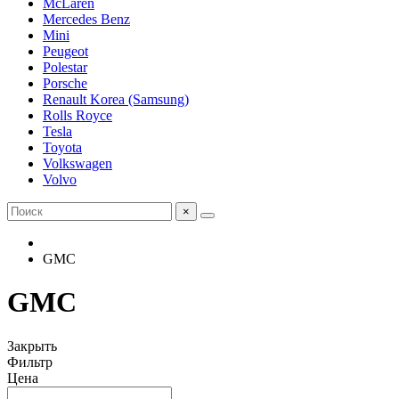
McLaren
Mercedes Benz
Mini
Peugeot
Polestar
Porsche
Renault Korea (Samsung)
Rolls Royce
Tesla
Toyota
Volkswagen
Volvo
×
GMC
GMC
Закрыть
Фильтр
Цена