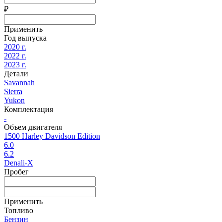
₽
Применить
Год выпуска
2020 г.
2022 г.
2023 г.
Детали
Savannah
Sierra
Yukon
Комплектация
-
Объем двигателя
1500 Harley Davidson Edition
6.0
6.2
Denali-X
Пробег
Применить
Топливо
Бензин