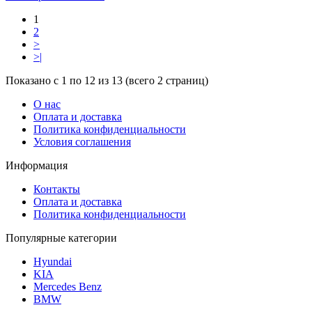
1
2
>
>|
Показано с 1 по 12 из 13 (всего 2 страниц)
О нас
Оплата и доставка
Политика конфиденциальности
Условия соглашения
Информация
Контакты
Оплата и доставка
Политика конфиденциальности
Популярные категории
Hyundai
KIA
Mercedes Benz
BMW