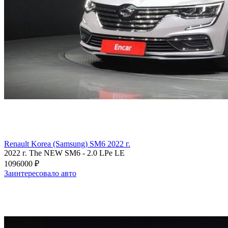
Renault Korea (Samsung) SM6 2022 г.
2022 г.
The NEW SM6
-
2.0 LPe LE
1096000 ₽
Заинтересовало авто