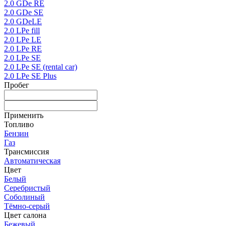
2.0 GDe RE
2.0 GDe SE
2.0 GDeLE
2.0 LPe fill
2.0 LPe LE
2.0 LPe RE
2.0 LPe SE
2.0 LPe SE (rental car)
2.0 LPe SE Plus
Пробег
Применить
Топливо
Бензин
Газ
Трансмиссия
Автоматическая
Цвет
Белый
Серебристый
Соболиный
Тёмно-серый
Цвет салона
Бежевый