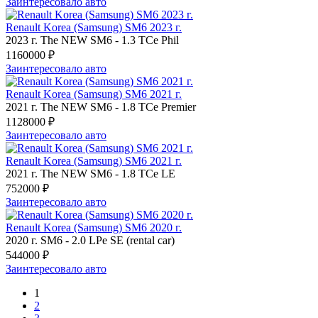
Заинтересовало авто
Renault Korea (Samsung) SM6 2023 г.
2023 г.
The NEW SM6
-
1.3 TCe Phil
1160000 ₽
Заинтересовало авто
Renault Korea (Samsung) SM6 2021 г.
2021 г.
The NEW SM6
-
1.8 TCe Premier
1128000 ₽
Заинтересовало авто
Renault Korea (Samsung) SM6 2021 г.
2021 г.
The NEW SM6
-
1.8 TCe LE
752000 ₽
Заинтересовало авто
Renault Korea (Samsung) SM6 2020 г.
2020 г.
SM6
-
2.0 LPe SE (rental car)
544000 ₽
Заинтересовало авто
1
2