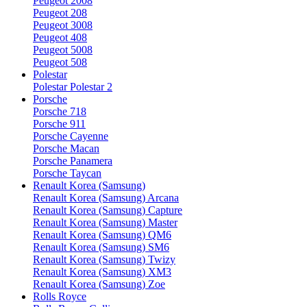
Peugeot 2008
Peugeot 208
Peugeot 3008
Peugeot 408
Peugeot 5008
Peugeot 508
Polestar
Polestar Polestar 2
Porsche
Porsche 718
Porsche 911
Porsche Cayenne
Porsche Macan
Porsche Panamera
Porsche Taycan
Renault Korea (Samsung)
Renault Korea (Samsung) Arcana
Renault Korea (Samsung) Capture
Renault Korea (Samsung) Master
Renault Korea (Samsung) QM6
Renault Korea (Samsung) SM6
Renault Korea (Samsung) Twizy
Renault Korea (Samsung) XM3
Renault Korea (Samsung) Zoe
Rolls Royce