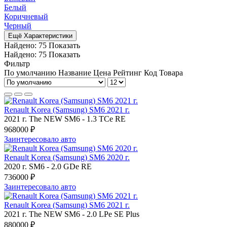
Белый
Коричневый
Черный
Ещё Характеристики
Найдено:
75
Показать
Найдено:
75
Показать
Фильтр
По умолчанию
Название
Цена
Рейтинг
Код Товара
Renault Korea (Samsung) SM6 2021 г.
2021 г.
The NEW SM6
-
1.3 TCe RE
968000 ₽
Заинтересовало авто
Renault Korea (Samsung) SM6 2020 г.
2020 г.
SM6
-
2.0 GDe RE
736000 ₽
Заинтересовало авто
Renault Korea (Samsung) SM6 2021 г.
2021 г.
The NEW SM6
-
2.0 LPe SE Plus
880000 ₽