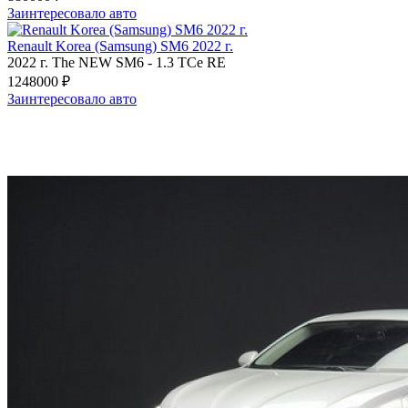
Заинтересовало авто
Renault Korea (Samsung) SM6 2022 г.
2022 г.
The NEW SM6
-
1.3 TCe RE
1248000 ₽
Заинтересовало авто