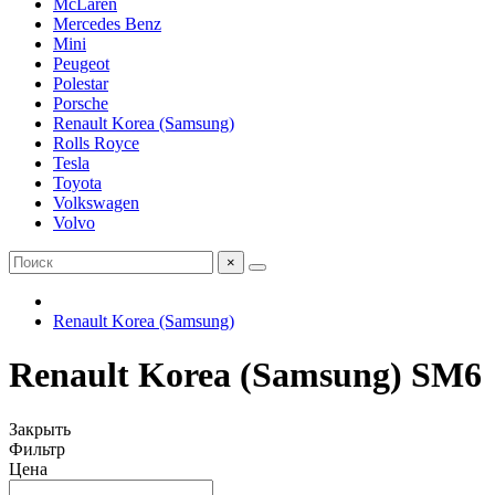
McLaren
Mercedes Benz
Mini
Peugeot
Polestar
Porsche
Renault Korea (Samsung)
Rolls Royce
Tesla
Toyota
Volkswagen
Volvo
×
Renault Korea (Samsung)
Renault Korea (Samsung) SM6
Закрыть
Фильтр
Цена