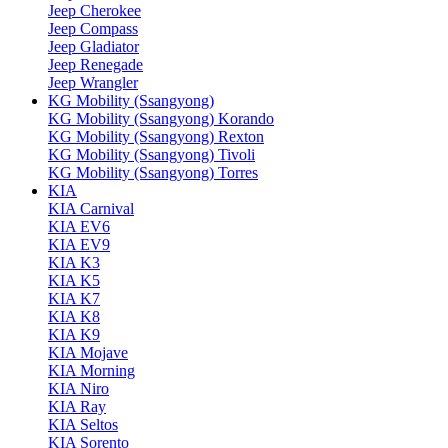
Jeep Cherokee
Jeep Compass
Jeep Gladiator
Jeep Renegade
Jeep Wrangler
KG Mobility (Ssangyong)
KG Mobility (Ssangyong) Korando
KG Mobility (Ssangyong) Rexton
KG Mobility (Ssangyong) Tivoli
KG Mobility (Ssangyong) Torres
KIA
KIA Carnival
KIA EV6
KIA EV9
KIA K3
KIA K5
KIA K7
KIA K8
KIA K9
KIA Mojave
KIA Morning
KIA Niro
KIA Ray
KIA Seltos
KIA Sorento