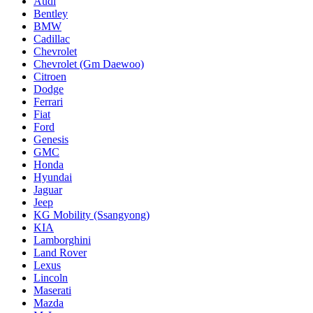
Audi
Bentley
BMW
Cadillac
Chevrolet
Chevrolet (Gm Daewoo)
Citroen
Dodge
Ferrari
Fiat
Ford
Genesis
GMC
Honda
Hyundai
Jaguar
Jeep
KG Mobility (Ssangyong)
KIA
Lamborghini
Land Rover
Lexus
Lincoln
Maserati
Mazda