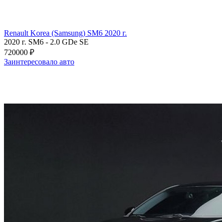
Renault Korea (Samsung) SM6 2020 г.
2020 г.
SM6
-
2.0 GDe SE
720000 ₽
Заинтересовало авто