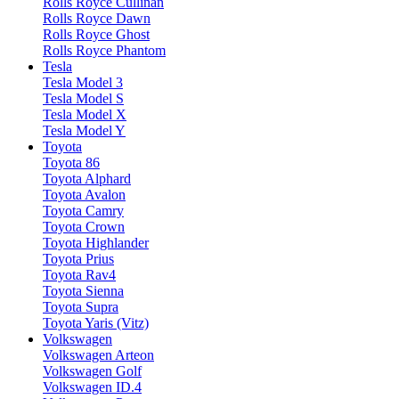
Rolls Royce Cullinan
Rolls Royce Dawn
Rolls Royce Ghost
Rolls Royce Phantom
Tesla
Tesla Model 3
Tesla Model S
Tesla Model X
Tesla Model Y
Toyota
Toyota 86
Toyota Alphard
Toyota Avalon
Toyota Camry
Toyota Crown
Toyota Highlander
Toyota Prius
Toyota Rav4
Toyota Sienna
Toyota Supra
Toyota Yaris (Vitz)
Volkswagen
Volkswagen Arteon
Volkswagen Golf
Volkswagen ID.4