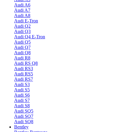
Audi A6
Audi A7
Audi A8
Audi E-Tron
Audi Q2
Audi Q3
Audi Q4 E-Tron
Audi Q5
Audi Q7
Audi Q8
Audi R8
Audi RS Q8
Audi RS3
Audi RS5
Audi RS7
Audi S3
Audi S5
Audi S6
Audi S7
Audi S8
Audi SQ5
Audi SQ7
Audi SQ8
Bentley