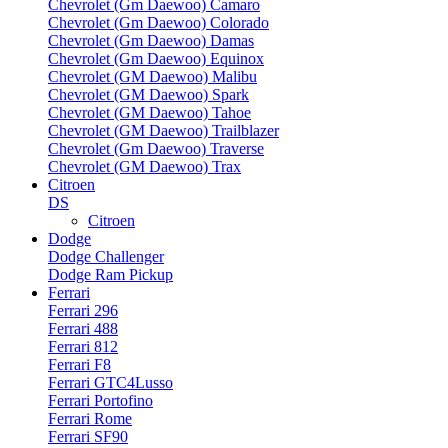
Chevrolet (Gm Daewoo) Camaro
Chevrolet (Gm Daewoo) Colorado
Chevrolet (Gm Daewoo) Damas
Chevrolet (Gm Daewoo) Equinox
Chevrolet (GM Daewoo) Malibu
Chevrolet (GM Daewoo) Spark
Chevrolet (GM Daewoo) Tahoe
Chevrolet (GM Daewoo) Trailblazer
Chevrolet (Gm Daewoo) Traverse
Chevrolet (GM Daewoo) Trax
Citroen
DS
Citroen
Dodge
Dodge Challenger
Dodge Ram Pickup
Ferrari
Ferrari 296
Ferrari 488
Ferrari 812
Ferrari F8
Ferrari GTC4Lusso
Ferrari Portofino
Ferrari Rome
Ferrari SF90