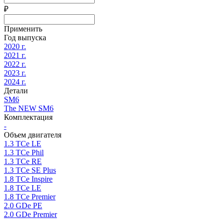
₽
Применить
Год выпуска
2020 г.
2021 г.
2022 г.
2023 г.
2024 г.
Детали
SM6
The NEW SM6
Комплектация
-
Объем двигателя
1.3 TCe LE
1.3 TCe Phil
1.3 TCe RE
1.3 TCe SE Plus
1.8 TCe Inspire
1.8 TCe LE
1.8 TCe Premier
2.0 GDe PE
2.0 GDe Premier