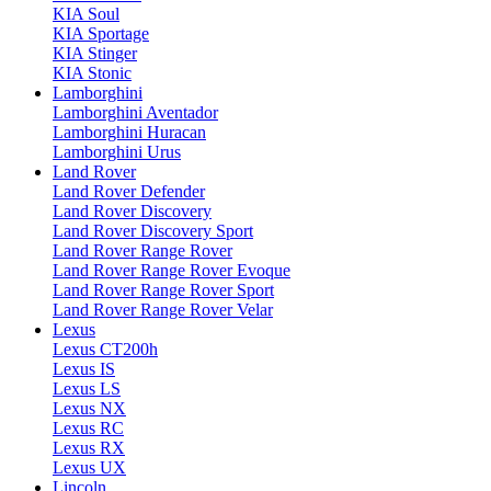
KIA Soul
KIA Sportage
KIA Stinger
KIA Stonic
Lamborghini
Lamborghini Aventador
Lamborghini Huracan
Lamborghini Urus
Land Rover
Land Rover Defender
Land Rover Discovery
Land Rover Discovery Sport
Land Rover Range Rover
Land Rover Range Rover Evoque
Land Rover Range Rover Sport
Land Rover Range Rover Velar
Lexus
Lexus CT200h
Lexus IS
Lexus LS
Lexus NX
Lexus RC
Lexus RX
Lexus UX
Lincoln