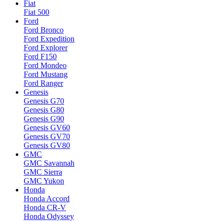
Fiat
Fiat 500
Ford
Ford Bronco
Ford Expedition
Ford Explorer
Ford F150
Ford Mondeo
Ford Mustang
Ford Ranger
Genesis
Genesis G70
Genesis G80
Genesis G90
Genesis GV60
Genesis GV70
Genesis GV80
GMC
GMC Savannah
GMC Sierra
GMC Yukon
Honda
Honda Accord
Honda CR-V
Honda Odyssey