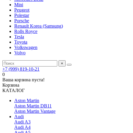
Mini
Peugeot
Polestar
Porsche
Renault Korea (Samsung)
Rolls Royce
Tesla
Toyota
Volkswagen
Volvo
×
+7 (999) 819-10-21
0
Ваша корзина пуста!
Корзина
КАТАЛОГ
Aston Martin
Aston Martin DB11
Aston Martin Vantage
Audi
Audi A3
Audi A4
Audi A5