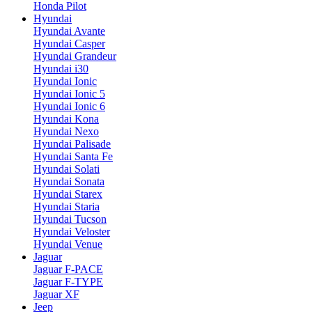
Honda Pilot
Hyundai
Hyundai Avante
Hyundai Casper
Hyundai Grandeur
Hyundai i30
Hyundai Ionic
Hyundai Ionic 5
Hyundai Ionic 6
Hyundai Kona
Hyundai Nexo
Hyundai Palisade
Hyundai Santa Fe
Hyundai Solati
Hyundai Sonata
Hyundai Starex
Hyundai Staria
Hyundai Tucson
Hyundai Veloster
Hyundai Venue
Jaguar
Jaguar F-PACE
Jaguar F-TYPE
Jaguar XF
Jeep