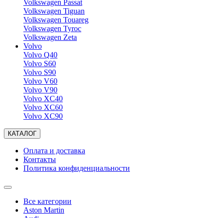
Volkswagen Passat
Volkswagen Tiguan
Volkswagen Touareg
Volkswagen Tyroc
Volkswagen Zeta
Volvo
Volvo Q40
Volvo S60
Volvo S90
Volvo V60
Volvo V90
Volvo XC40
Volvo XC60
Volvo XC90
КАТАЛОГ
Оплата и доставка
Контакты
Политика конфиденциальности
Все категории
Aston Martin