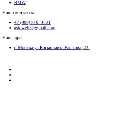
BMW
Наши контакты
+7 (999) 819-10-21
ask.web3@gmail.com
Наш адрес
г. Москва ул.Космонавта Волкова, 22.