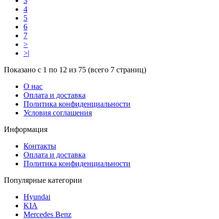
3
4
5
6
7
>
>|
Показано с 1 по 12 из 75 (всего 7 страниц)
О нас
Оплата и доставка
Политика конфиденциальности
Условия соглашения
Информация
Контакты
Оплата и доставка
Политика конфиденциальности
Популярные категории
Hyundai
KIA
Mercedes Benz