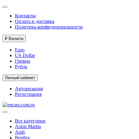
Контакты
Оплата и доставка
Политика конфиденциальности
₽
Валюта
Euro
US Dollar
Гривна
Рубль
Личный кабинет
Авторизация
Регистрация
Все категории
Aston Martin
Audi
Bentley