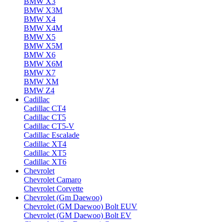
BMW X3
BMW X3M
BMW X4
BMW X4M
BMW X5
BMW X5M
BMW X6
BMW X6M
BMW X7
BMW XM
BMW Z4
Cadillac
Cadillac CT4
Cadillac CT5
Cadillac CT5-V
Cadillac Escalade
Cadillac XT4
Cadillac XT5
Cadillac XT6
Chevrolet
Chevrolet Camaro
Chevrolet Corvette
Chevrolet (Gm Daewoo)
Chevrolet (GM Daewoo) Bolt EUV
Chevrolet (GM Daewoo) Bolt EV