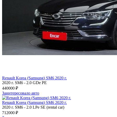
Renault Korea (Samsung) SM6 2020 г.
2020 г.
SM6
-
2.0 GDe PE
440000 ₽
Заинтересовало авто
Renault Korea (Samsung) SM6 2020 г.
2020 г.
SM6
-
2.0 LPe SE (rental car)
712000 ₽