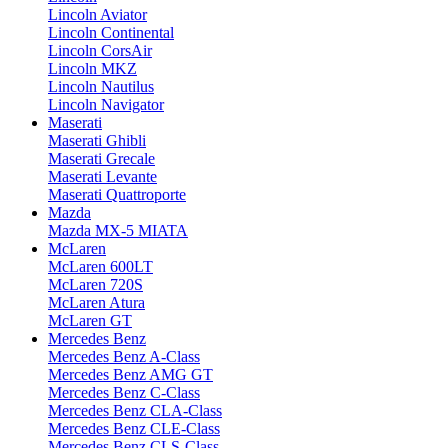
Lincoln Aviator
Lincoln Continental
Lincoln CorsAir
Lincoln MKZ
Lincoln Nautilus
Lincoln Navigator
Maserati
Maserati Ghibli
Maserati Grecale
Maserati Levante
Maserati Quattroporte
Mazda
Mazda MX-5 MIATA
McLaren
McLaren 600LT
McLaren 720S
McLaren Atura
McLaren GT
Mercedes Benz
Mercedes Benz A-Class
Mercedes Benz AMG GT
Mercedes Benz C-Class
Mercedes Benz CLA-Class
Mercedes Benz CLE-Class
Mercedes Benz CLS-Class