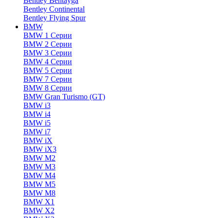
Bentley Bentayga
Bentley Continental
Bentley Flying Spur
BMW
BMW 1 Серии
BMW 2 Серии
BMW 3 Серии
BMW 4 Серии
BMW 5 Серии
BMW 7 Серии
BMW 8 Серии
BMW Gran Turismo (GT)
BMW i3
BMW i4
BMW i5
BMW i7
BMW iX
BMW iX3
BMW M2
BMW M3
BMW M4
BMW M5
BMW M8
BMW X1
BMW X2