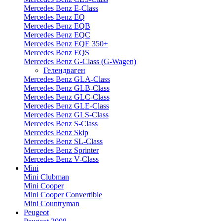
Mercedes Benz E-Class
Mercedes Benz EQ
Mercedes Benz EQB
Mercedes Benz EQC
Mercedes Benz EQE 350+
Mercedes Benz EQS
Mercedes Benz G-Class (G-Wagen)
Гелендваген
Mercedes Benz GLA-Class
Mercedes Benz GLB-Class
Mercedes Benz GLC-Class
Mercedes Benz GLE-Class
Mercedes Benz GLS-Class
Mercedes Benz S-Class
Mercedes Benz Skip
Mercedes Benz SL-Class
Mercedes Benz Sprinter
Mercedes Benz V-Class
Mini
Mini Clubman
Mini Cooper
Mini Cooper Convertible
Mini Countryman
Peugeot