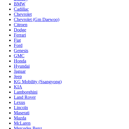
BMW
Cadillac
Chevrolet
Chevrolet (Gm Daewoo)
Citroen
Dodge
Ferrari
Fiat
Ford
Genesis
GMC
Honda
Hyundai
Jaguar
Jeep
KG Mobility (Ssangyong)
KIA
Lamborghini
Land Rover
Lexus
Lincoln
Maserati
Mazda
McLaren
Mercedes Benz