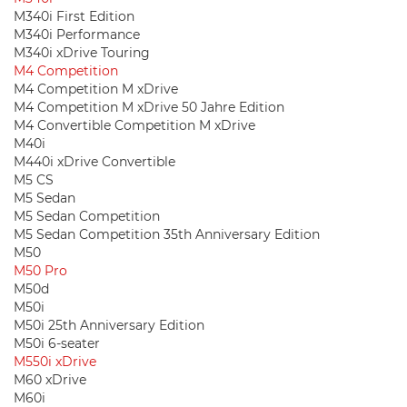
M340i First Edition
M340i Performance
M340i xDrive Touring
M4 Competition
M4 Competition M xDrive
M4 Competition M xDrive 50 Jahre Edition
M4 Convertible Competition M xDrive
M40i
M440i xDrive Convertible
M5 CS
M5 Sedan
M5 Sedan Competition
M5 Sedan Competition 35th Anniversary Edition
M50
M50 Pro
M50d
M50i
M50i 25th Anniversary Edition
M50i 6-seater
M550i xDrive
M60 xDrive
M60i