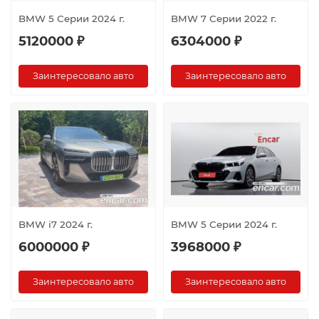
BMW 5 Серии 2024 г.
BMW 7 Серии 2022 г.
5120000 ₽
6304000 ₽
Заинтересовало авто
Заинтересовало авто
BMW i7 2024 г.
BMW 5 Серии 2024 г.
6000000 ₽
3968000 ₽
Заинтересовало авто
Заинтересовало авто