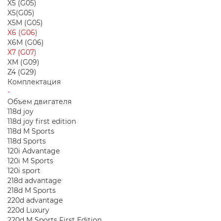
X5 (G05)
X5(G05)
X5M (G05)
X6 (G06)
X6M (G06)
X7 (G07)
XM (G09)
Z4 (G29)
Комплектация
-
Объем двигателя
118d joy
118d joy first edition
118d M Sports
118d Sports
120i Advantage
120i M Sports
120i sport
218d advantage
218d M Sports
220d advantage
220d Luxury
220d M Sports First Edition