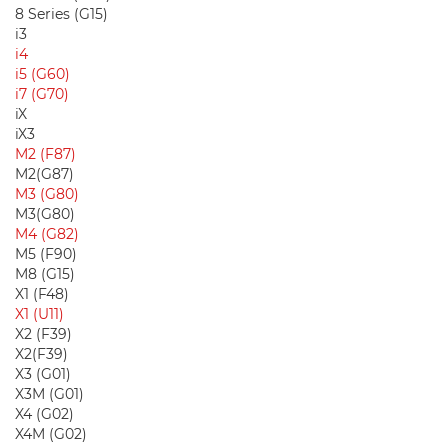
8 Series (G15)
i3
i4
i5 (G60)
i7 (G70)
iX
iX3
M2 (F87)
M2(G87)
M3 (G80)
M3(G80)
M4 (G82)
M5 (F90)
M8 (G15)
X1 (F48)
X1 (U11)
X2 (F39)
X2(F39)
X3 (G01)
X3M (G01)
X4 (G02)
X4M (G02)