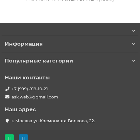
Информация
Популярные категории
Наши контакты
+7 (999) 819-10-21
ask.web3@gmail.com
Наш адрес
г. Москва ул.Космонавта Волкова, 22.