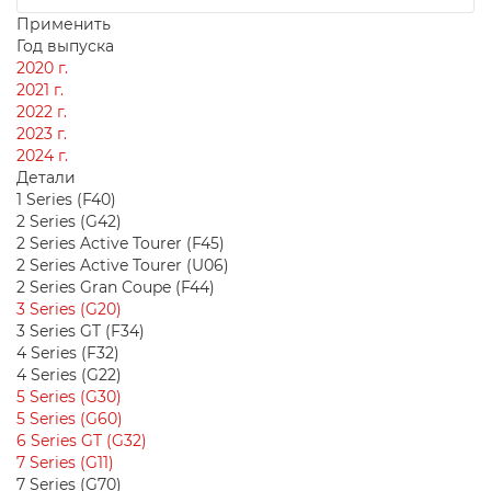
Применить
Год выпуска
2020 г.
2021 г.
2022 г.
2023 г.
2024 г.
Детали
1 Series (F40)
2 Series (G42)
2 Series Active Tourer (F45)
2 Series Active Tourer (U06)
2 Series Gran Coupe (F44)
3 Series (G20)
3 Series GT (F34)
4 Series (F32)
4 Series (G22)
5 Series (G30)
5 Series (G60)
6 Series GT (G32)
7 Series (G11)
7 Series (G70)