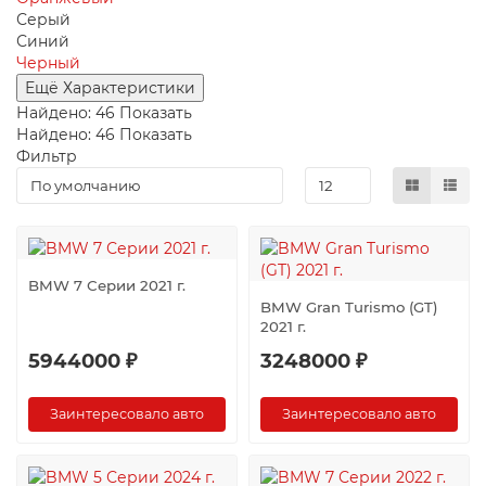
Серый
Синий
Черный
Ещё Характеристики
Найдено:
46
Показать
Найдено:
46
Показать
Фильтр
BMW 7 Серии 2021 г.
BMW Gran Turismo (GT)
2021 г.
5944000 ₽
3248000 ₽
Заинтересовало авто
Заинтересовало авто