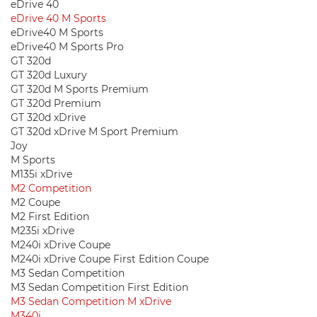
eDrive 40
eDrive 40 M Sports
eDrive40 M Sports
eDrive40 M Sports Pro
GT 320d
GT 320d Luxury
GT 320d M Sports Premium
GT 320d Premium
GT 320d xDrive
GT 320d xDrive M Sport Premium
Joy
M Sports
M135i xDrive
M2 Competition
M2 Coupe
M2 First Edition
M235i xDrive
M240i xDrive Coupe
M240i xDrive Coupe First Edition Coupe
M3 Sedan Competition
M3 Sedan Competition First Edition
M3 Sedan Competition M xDrive
M340i