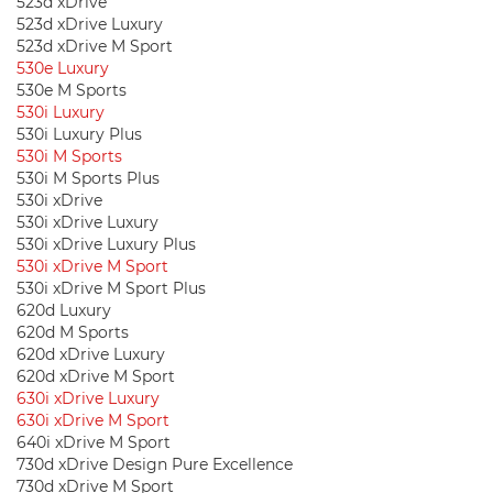
523d xDrive
523d xDrive Luxury
523d xDrive M Sport
530e Luxury
530e M Sports
530i Luxury
530i Luxury Plus
530i M Sports
530i M Sports Plus
530i xDrive
530i xDrive Luxury
530i xDrive Luxury Plus
530i xDrive M Sport
530i xDrive M Sport Plus
620d Luxury
620d M Sports
620d xDrive Luxury
620d xDrive M Sport
630i ​​xDrive Luxury
630i ​​xDrive M Sport
640i xDrive M Sport
730d xDrive Design Pure Excellence
730d xDrive M Sport