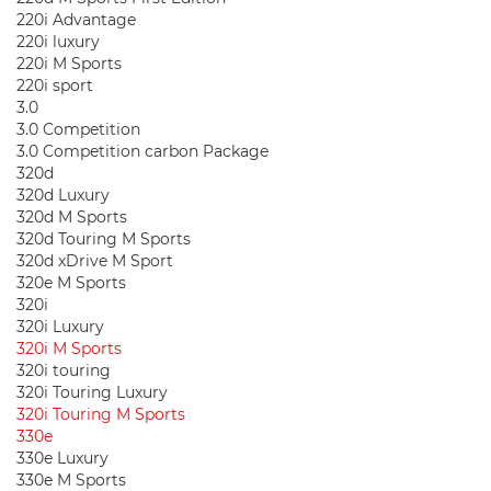
220i Advantage
220i luxury
220i M Sports
220i sport
3.0
3.0 Competition
3.0 Competition carbon Package
320d
320d Luxury
320d M Sports
320d Touring M Sports
320d xDrive M Sport
320e M Sports
320i
320i Luxury
320i M Sports
320i touring
320i Touring Luxury
320i Touring M Sports
330e
330e Luxury
330e M Sports