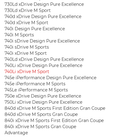
730Ld xDrive Design Pure Excellence
730Ld xDrive M Sport
740d xDrive Design Pure Excellence
740d xDrive M Sport
740i Design Pure Excellence
740i M Sports
740i sDrive Design Pure Excellence
740i sDrive M Sports
740i xDrive M Sport
740Ld xDrive Design Pure Excellence
740Li xDrive Design Pure Excellence
740Li xDrive M Sport
745e iPerformance Design Pure Excellence
745e iPerformance M Sports
745Le iPerformance M Sports
750e xDrive Design Pure Excellence
750Li xDrive Design Pure Excellence
840d xDrive M Sports First Edition Gran Coupe
840d xDrive M Sports Gran Coupe
840i xDrive M Sports First Edition Gran Coupe
840i xDrive M Sports Gran Coupe
Advantage