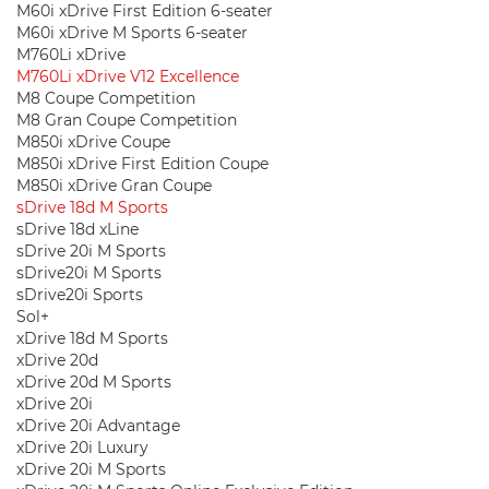
M60i xDrive First Edition 6-seater
M60i xDrive M Sports 6-seater
M760Li xDrive
M760Li xDrive V12 Excellence
M8 Coupe Competition
M8 Gran Coupe Competition
M850i ​​xDrive Coupe
M850i ​​xDrive First Edition Coupe
M850i ​​xDrive Gran Coupe
sDrive 18d M Sports
sDrive 18d xLine
sDrive 20i M Sports
sDrive20i M Sports
sDrive20i Sports
Sol+
xDrive 18d M Sports
xDrive 20d
xDrive 20d M Sports
xDrive 20i
xDrive 20i Advantage
xDrive 20i Luxury
xDrive 20i M Sports