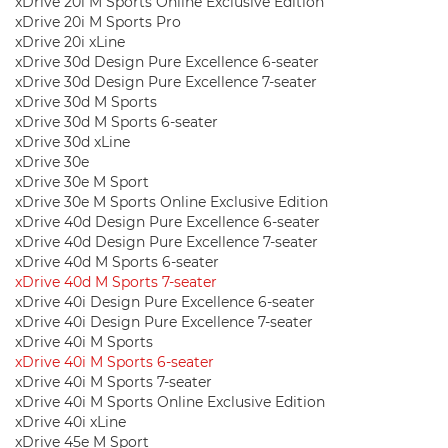
xDrive 20i M Sports Online Exclusive Edition
xDrive 20i M Sports Pro
xDrive 20i xLine
xDrive 30d Design Pure Excellence 6-seater
xDrive 30d Design Pure Excellence 7-seater
xDrive 30d M Sports
xDrive 30d M Sports 6-seater
xDrive 30d xLine
xDrive 30e
xDrive 30e M Sport
xDrive 30e M Sports Online Exclusive Edition
xDrive 40d Design Pure Excellence 6-seater
xDrive 40d Design Pure Excellence 7-seater
xDrive 40d M Sports 6-seater
xDrive 40d M Sports 7-seater
xDrive 40i Design Pure Excellence 6-seater
xDrive 40i Design Pure Excellence 7-seater
xDrive 40i M Sports
xDrive 40i M Sports 6-seater
xDrive 40i M Sports 7-seater
xDrive 40i M Sports Online Exclusive Edition
xDrive 40i xLine
xDrive 45e M Sport