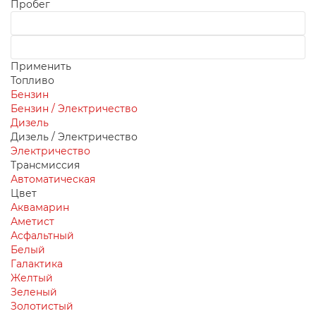
Пробег
Применить
Топливо
Бензин
Бензин / Электричество
Дизель
Дизель / Электричество
Электричество
Трансмиссия
Автоматическая
Цвет
Аквамарин
Аметист
Асфальтный
Белый
Галактика
Желтый
Зеленый
Золотистый