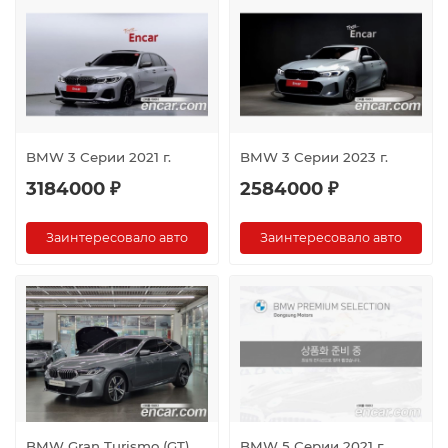
BMW 3 Серии 2021 г.
BMW 3 Серии 2023 г.
3184000 ₽
2584000 ₽
Заинтересовало авто
Заинтересовало авто
BMW Gran Turismo (GT)
BMW 5 Серии 2021 г.