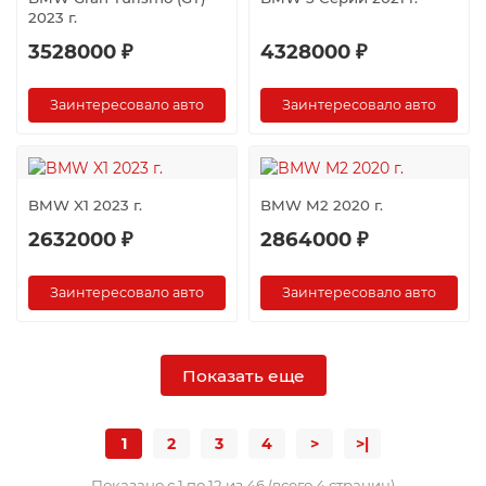
2023 г.
3528000 ₽
4328000 ₽
Заинтересовало авто
Заинтересовало авто
BMW X1 2023 г.
BMW M2 2020 г.
2632000 ₽
2864000 ₽
Заинтересовало авто
Заинтересовало авто
Показать еще
1
2
3
4
>
>|
Показано с 1 по 12 из 46 (всего 4 страниц)