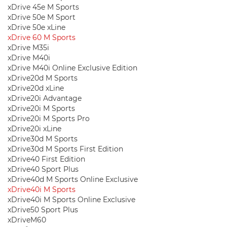
xDrive 45e M Sports
xDrive 50e M Sport
xDrive 50e xLine
xDrive 60 M Sports
xDrive M35i
xDrive M40i
xDrive M40i Online Exclusive Edition
xDrive20d M Sports
xDrive20d xLine
xDrive20i Advantage
xDrive20i M Sports
xDrive20i M Sports Pro
xDrive20i xLine
xDrive30d M Sports
xDrive30d M Sports First Edition
xDrive40 First Edition
xDrive40 Sport Plus
xDrive40d M Sports Online Exclusive
xDrive40i M Sports
xDrive40i M Sports Online Exclusive
xDrive50 Sport Plus
xDriveM60