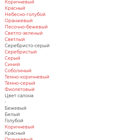
Коричневый
Красный
Небесно-голубой
Оранжевый
Песочно-бежевый
Светло-зеленый
Светлый
Серебристо-серый
Серебристый
Серый
Синий
Соболиный
Темно-коричневый
Тёмно-серый
Фиолетовый
Цвет салона
-
Бежевый
Белый
Голубой
Коричневый
Красный
Оранжевый