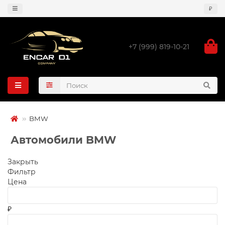
₽
+7 (999) 819-10-21
BMW
Автомобили BMW
Закрыть
Фильтр
Цена
₽