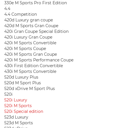
330e M Sports Pro First Edition
4.4
4.4 Competition
420d Luxury gran coupe
420d M Sports Gran Coupe
420i Gran Coupe Special Edition
420i Luxury Gran Coupe
420i M Sports Convertible
420i M Sports Coupe
420i M Sports Gran Coupe
420i M Sports Performance Coupe
430i First Edition Convertible
430i M Sports Convertible
520d Luxury Plus
520d M Sport Plus
520d xDrive M Sport Plus
520i
520i Luxury
520i M Sports
520i Special edition
523d Luxury
523d M Sports