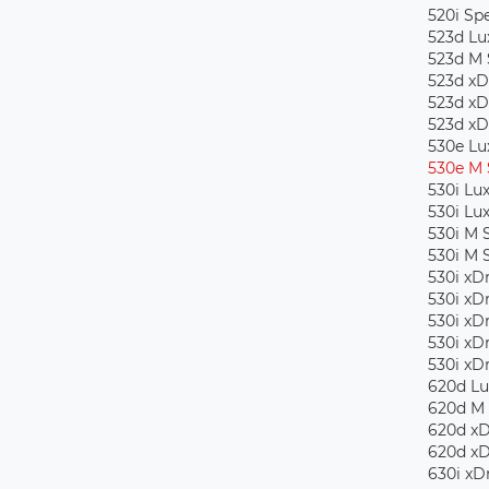
520i Spe
523d Lu
523d M 
523d xD
523d xD
523d xD
530e Lu
530e M 
530i Lu
530i Lu
530i M 
530i M 
530i xD
530i xD
530i xD
530i xD
530i xD
620d Lu
620d M 
620d xD
620d xD
630i ​​x