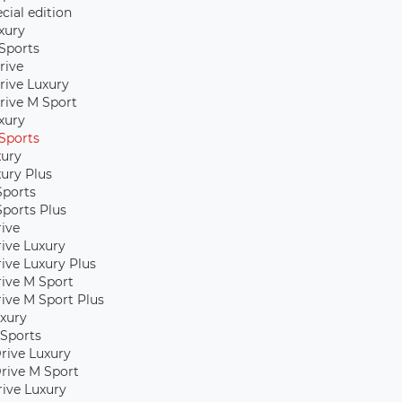
cial edition
xury
Sports
rive
rive Luxury
rive M Sport
xury
Sports
xury
xury Plus
Sports
Sports Plus
rive
rive Luxury
rive Luxury Plus
rive M Sport
rive M Sport Plus
xury
Sports
rive Luxury
rive M Sport
Drive Luxury