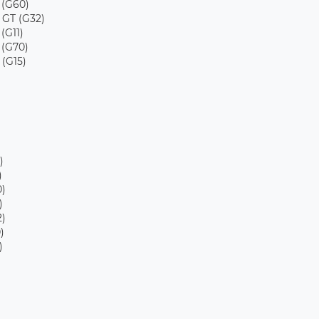
 (G60)
 GT (G32)
 (G11)
 (G70)
 (G15)
)
)
)
)
)
)
)
)