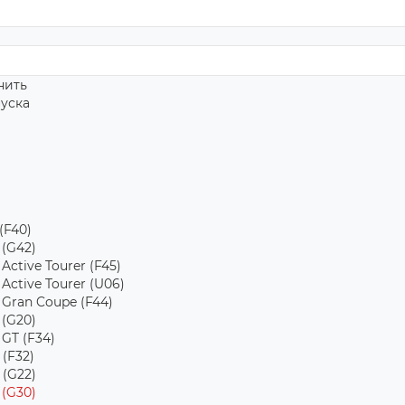
нить
пуска
 (F40)
 (G42)
 Active Tourer (F45)
 Active Tourer (U06)
s Gran Coupe (F44)
 (G20)
 GT (F34)
 (F32)
 (G22)
 (G30)