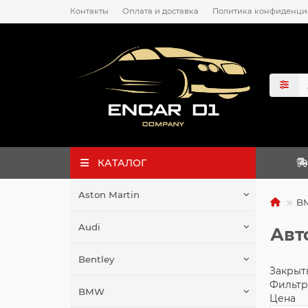
Контакты
Оплата и доставка
Политика конфиденци
КАТАЛОГ
Aston Martin
B
Audi
Авт
Bentley
Закрыт
Фильтр
BMW
Цена