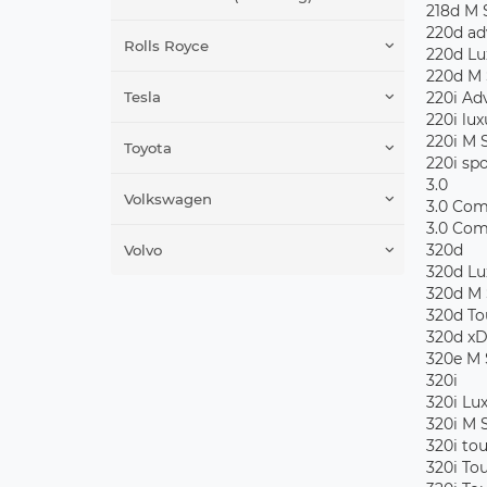
218d M 
220d ad
Rolls Royce
220d Lu
220d M 
Tesla
220i Ad
220i lux
220i M 
Toyota
220i spo
3.0
Volkswagen
3.0 Com
3.0 Com
320d
Volvo
320d Lu
320d M 
320d To
320d xD
320e M 
320i
320i Lu
320i M 
320i to
320i To