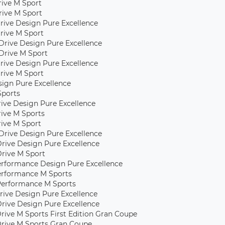
Drive M Sport
rive M Sport
rive Design Pure Excellence
rive M Sport
Drive Design Pure Excellence
Drive M Sport
rive Design Pure Excellence
rive M Sport
sign Pure Excellence
Sports
rive Design Pure Excellence
rive M Sports
rive M Sport
Drive Design Pure Excellence
Drive Design Pure Excellence
Drive M Sport
erformance Design Pure Excellence
erformance M Sports
Performance M Sports
rive Design Pure Excellence
Drive Design Pure Excellence
rive M Sports First Edition Gran Coupe
rive M Sports Gran Coupe