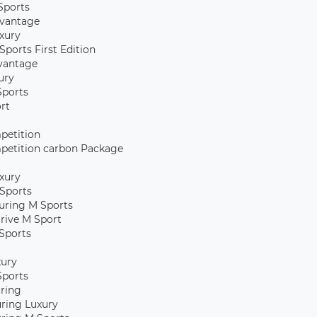
Sports
vantage
xury
Sports First Edition
vantage
ury
Sports
rt
petition
petition carbon Package
xury
Sports
uring M Sports
rive M Sport
Sports
xury
Sports
uring
uring Luxury