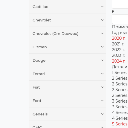
Cadillac
₽
Chevrolet
Приме
Год вы
Chevrolet (Gm Daewoo)
2020 г.
2021 г.
Citroen
2022 г.
2023 г.
Dodge
2024 г.
Детали
1 Series
Ferrari
2 Series
2 Series
Fiat
2 Series
2 Serie
Ford
3 Series
3 Series
4 Series
Genesis
4 Series
5 Series
GMC