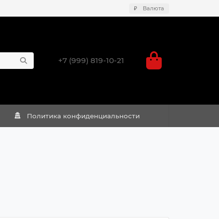
₽
Валюта
+7 (999) 819-10-21
Политика конфиденциальности