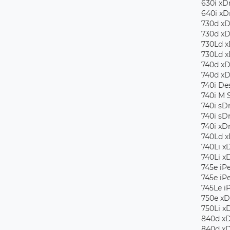
630i ​​x
640i xD
730d xD
730d xD
730Ld x
730Ld x
740d xD
740d xD
740i De
740i M 
740i sD
740i sD
740i xD
740Ld x
740Li x
740Li x
745e iP
745e iP
745Le i
750e xD
750Li x
840d xD
840d xD