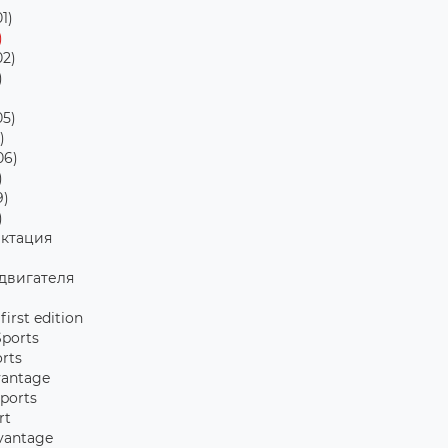
1)
)
2)
)
5)
)
06)
)
9)
)
ктация
двигателя
 first edition
Sports
orts
vantage
Sports
rt
vantage