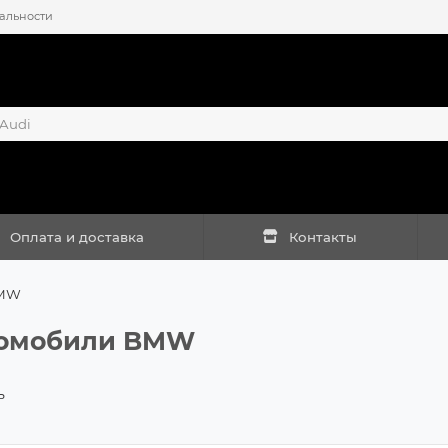
альности
Оплата и доставка
Контакты
MW
омобили BMW
ь