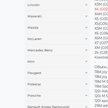
X3M (G0
Lincoln
X4 (G02
X4M (G0
Maserati
X5 (G05
X5(G05)
Mazda
X5M (G0
X6 (G06
X6M (G
McLaren
X7 (G07
XM (G0
Mercedes Benz
Z4 (G29
Компле
Mini
-
Объем 
118d joy
Peugeot
118d joy
118d M 
Polestar
118d Sp
120i Ad
Porsche
120i M 
120i spo
218d ad
Renault Korea (Samsung)