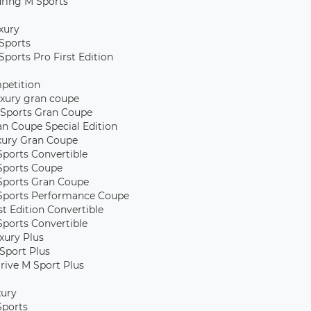
uring M Sports
xury
Sports
Sports Pro First Edition
petition
xury gran coupe
Sports Gran Coupe
an Coupe Special Edition
xury Gran Coupe
Sports Convertible
Sports Coupe
Sports Gran Coupe
Sports Performance Coupe
st Edition Convertible
Sports Convertible
xury Plus
Sport Plus
rive M Sport Plus
xury
Sports