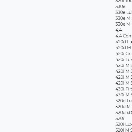
320i To
330e
330e Lu
330e M 
330e M 
4.4
4.4 Com
420d Lu
420d M 
420i Gr
420i Lu
420i M 
420i M 
420i M 
420i M 
430i Fir
430i M 
520d Lu
520d M 
520d xD
520i
520i Lu
520i M 