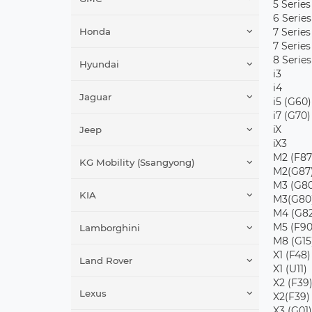
5 Series
6 Series
Honda
7 Series
7 Series
8 Series
Hyundai
i3
i4
Jaguar
i5 (G60)
i7 (G70)
iX
Jeep
iX3
M2 (F87
KG Mobility (Ssangyong)
M2(G87
M3 (G80
KIA
M3(G80
M4 (G82
M5 (F90
Lamborghini
M8 (G15
X1 (F48)
Land Rover
X1 (U11)
X2 (F39
Lexus
X2(F39)
X3 (G01)