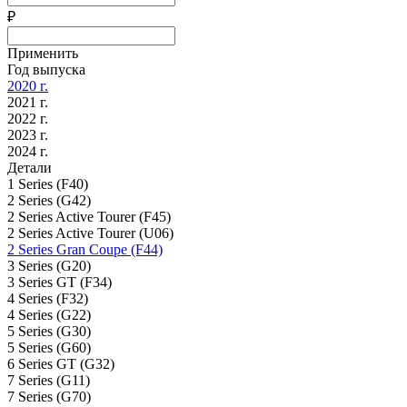
₽
Применить
Год выпуска
2020 г.
2021 г.
2022 г.
2023 г.
2024 г.
Детали
1 Series (F40)
2 Series (G42)
2 Series Active Tourer (F45)
2 Series Active Tourer (U06)
2 Series Gran Coupe (F44)
3 Series (G20)
3 Series GT (F34)
4 Series (F32)
4 Series (G22)
5 Series (G30)
5 Series (G60)
6 Series GT (G32)
7 Series (G11)
7 Series (G70)