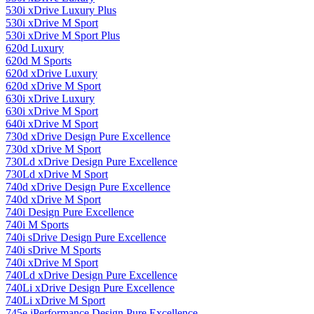
530i xDrive Luxury Plus
530i xDrive M Sport
530i xDrive M Sport Plus
620d Luxury
620d M Sports
620d xDrive Luxury
620d xDrive M Sport
630i ​​xDrive Luxury
630i ​​xDrive M Sport
640i xDrive M Sport
730d xDrive Design Pure Excellence
730d xDrive M Sport
730Ld xDrive Design Pure Excellence
730Ld xDrive M Sport
740d xDrive Design Pure Excellence
740d xDrive M Sport
740i Design Pure Excellence
740i M Sports
740i sDrive Design Pure Excellence
740i sDrive M Sports
740i xDrive M Sport
740Ld xDrive Design Pure Excellence
740Li xDrive Design Pure Excellence
740Li xDrive M Sport
745e iPerformance Design Pure Excellence