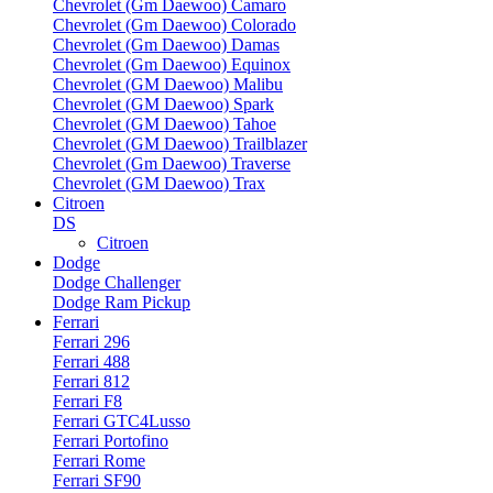
Chevrolet (Gm Daewoo) Camaro
Chevrolet (Gm Daewoo) Colorado
Chevrolet (Gm Daewoo) Damas
Chevrolet (Gm Daewoo) Equinox
Chevrolet (GM Daewoo) Malibu
Chevrolet (GM Daewoo) Spark
Chevrolet (GM Daewoo) Tahoe
Chevrolet (GM Daewoo) Trailblazer
Chevrolet (Gm Daewoo) Traverse
Chevrolet (GM Daewoo) Trax
Citroen
DS
Citroen
Dodge
Dodge Challenger
Dodge Ram Pickup
Ferrari
Ferrari 296
Ferrari 488
Ferrari 812
Ferrari F8
Ferrari GTC4Lusso
Ferrari Portofino
Ferrari Rome
Ferrari SF90