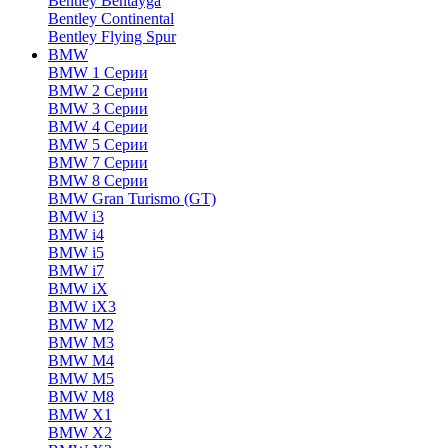
Bentley Bentayga
Bentley Continental
Bentley Flying Spur
BMW
BMW 1 Серии
BMW 2 Серии
BMW 3 Серии
BMW 4 Серии
BMW 5 Серии
BMW 7 Серии
BMW 8 Серии
BMW Gran Turismo (GT)
BMW i3
BMW i4
BMW i5
BMW i7
BMW iX
BMW iX3
BMW M2
BMW M3
BMW M4
BMW M5
BMW M8
BMW X1
BMW X2