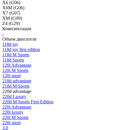
X6 (G06)
X6M (G06)
X7 (G07)
XM (G09)
Z4 (G29)
Комплектация
-
Объем двигателя
118d joy
118d joy first edition
118d M Sports
118d Sports
120i Advantage
120i M Sports
120i sport
218d advantage
218d M Sports
220d advantage
220d Luxury
220d M Sports First Edition
220i Advantage
220i luxury
220i M Sports
220i sport
3.0