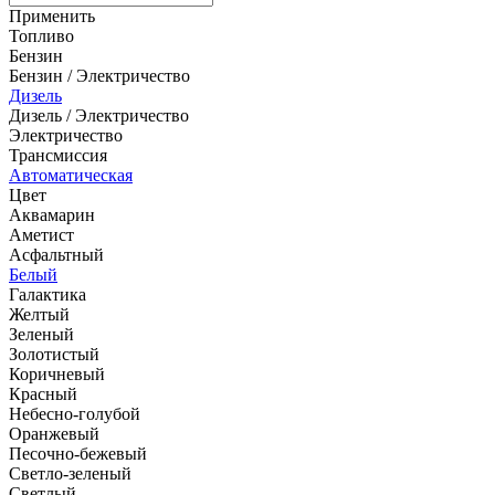
Применить
Топливо
Бензин
Бензин / Электричество
Дизель
Дизель / Электричество
Электричество
Трансмиссия
Автоматическая
Цвет
Аквамарин
Аметист
Асфальтный
Белый
Галактика
Желтый
Зеленый
Золотистый
Коричневый
Красный
Небесно-голубой
Оранжевый
Песочно-бежевый
Светло-зеленый
Светлый