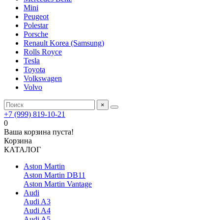
Mini
Peugeot
Polestar
Porsche
Renault Korea (Samsung)
Rolls Royce
Tesla
Toyota
Volkswagen
Volvo
×
+7 (999) 819-10-21
0
Ваша корзина пуста!
Корзина
КАТАЛОГ
Aston Martin
Aston Martin DB11
Aston Martin Vantage
Audi
Audi A3
Audi A4
Audi A5