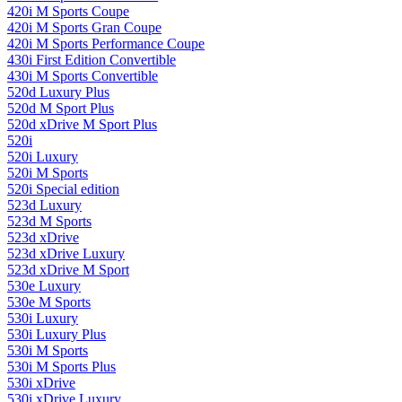
420i M Sports Coupe
420i M Sports Gran Coupe
420i M Sports Performance Coupe
430i First Edition Convertible
430i M Sports Convertible
520d Luxury Plus
520d M Sport Plus
520d xDrive M Sport Plus
520i
520i Luxury
520i M Sports
520i Special edition
523d Luxury
523d M Sports
523d xDrive
523d xDrive Luxury
523d xDrive M Sport
530e Luxury
530e M Sports
530i Luxury
530i Luxury Plus
530i M Sports
530i M Sports Plus
530i xDrive
530i xDrive Luxury