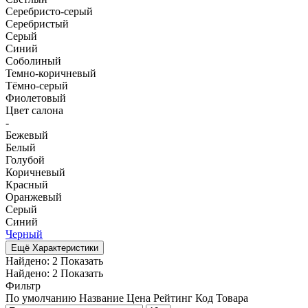
Серебристо-серый
Серебристый
Серый
Синий
Соболиный
Темно-коричневый
Тёмно-серый
Фиолетовый
Цвет салона
-
Бежевый
Белый
Голубой
Коричневый
Красный
Оранжевый
Серый
Синий
Черный
Ещё Характеристики
Найдено:
2
Показать
Найдено:
2
Показать
Фильтр
По умолчанию
Название
Цена
Рейтинг
Код Товара