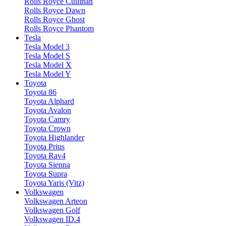
Rolls Royce Cullinan
Rolls Royce Dawn
Rolls Royce Ghost
Rolls Royce Phantom
Tesla
Tesla Model 3
Tesla Model S
Tesla Model X
Tesla Model Y
Toyota
Toyota 86
Toyota Alphard
Toyota Avalon
Toyota Camry
Toyota Crown
Toyota Highlander
Toyota Prius
Toyota Rav4
Toyota Sienna
Toyota Supra
Toyota Yaris (Vitz)
Volkswagen
Volkswagen Arteon
Volkswagen Golf
Volkswagen ID.4