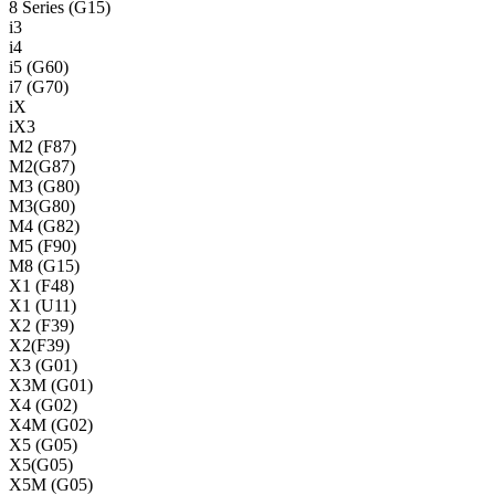
8 Series (G15)
i3
i4
i5 (G60)
i7 (G70)
iX
iX3
M2 (F87)
M2(G87)
M3 (G80)
M3(G80)
M4 (G82)
M5 (F90)
M8 (G15)
X1 (F48)
X1 (U11)
X2 (F39)
X2(F39)
X3 (G01)
X3M (G01)
X4 (G02)
X4M (G02)
X5 (G05)
X5(G05)
X5M (G05)