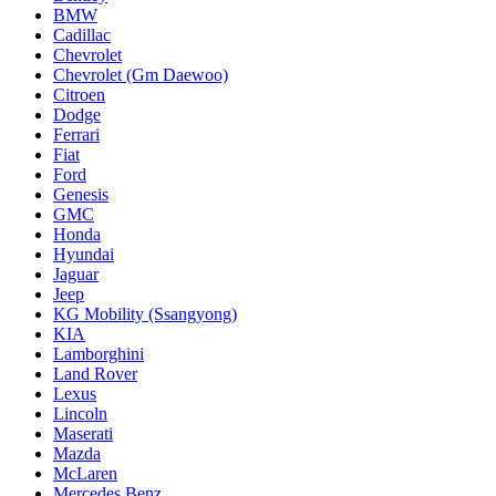
BMW
Cadillac
Chevrolet
Chevrolet (Gm Daewoo)
Citroen
Dodge
Ferrari
Fiat
Ford
Genesis
GMC
Honda
Hyundai
Jaguar
Jeep
KG Mobility (Ssangyong)
KIA
Lamborghini
Land Rover
Lexus
Lincoln
Maserati
Mazda
McLaren
Mercedes Benz