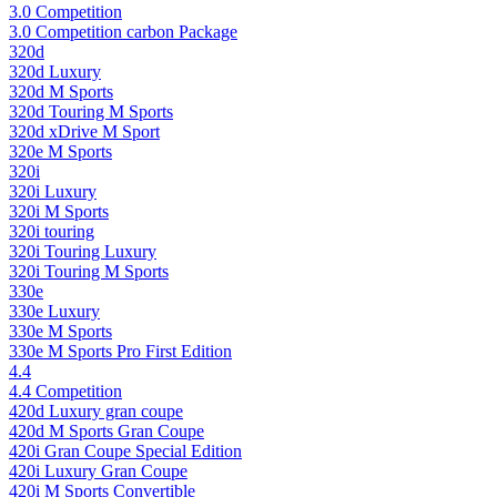
3.0 Competition
3.0 Competition carbon Package
320d
320d Luxury
320d M Sports
320d Touring M Sports
320d xDrive M Sport
320e M Sports
320i
320i Luxury
320i M Sports
320i touring
320i Touring Luxury
320i Touring M Sports
330e
330e Luxury
330e M Sports
330e M Sports Pro First Edition
4.4
4.4 Competition
420d Luxury gran coupe
420d M Sports Gran Coupe
420i Gran Coupe Special Edition
420i Luxury Gran Coupe
420i M Sports Convertible