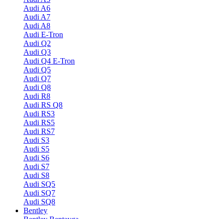
Audi A6
Audi A7
Audi A8
Audi E-Tron
Audi Q2
Audi Q3
Audi Q4 E-Tron
Audi Q5
Audi Q7
Audi Q8
Audi R8
Audi RS Q8
Audi RS3
Audi RS5
Audi RS7
Audi S3
Audi S5
Audi S6
Audi S7
Audi S8
Audi SQ5
Audi SQ7
Audi SQ8
Bentley