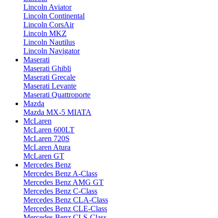
Lincoln Aviator
Lincoln Continental
Lincoln CorsAir
Lincoln MKZ
Lincoln Nautilus
Lincoln Navigator
Maserati
Maserati Ghibli
Maserati Grecale
Maserati Levante
Maserati Quattroporte
Mazda
Mazda MX-5 MIATA
McLaren
McLaren 600LT
McLaren 720S
McLaren Atura
McLaren GT
Mercedes Benz
Mercedes Benz A-Class
Mercedes Benz AMG GT
Mercedes Benz C-Class
Mercedes Benz CLA-Class
Mercedes Benz CLE-Class
Mercedes Benz CLS-Class