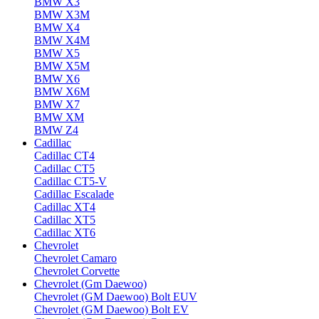
BMW X3
BMW X3M
BMW X4
BMW X4M
BMW X5
BMW X5M
BMW X6
BMW X6M
BMW X7
BMW XM
BMW Z4
Cadillac
Cadillac CT4
Cadillac CT5
Cadillac CT5-V
Cadillac Escalade
Cadillac XT4
Cadillac XT5
Cadillac XT6
Chevrolet
Chevrolet Camaro
Chevrolet Corvette
Chevrolet (Gm Daewoo)
Chevrolet (GM Daewoo) Bolt EUV
Chevrolet (GM Daewoo) Bolt EV