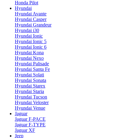
Honda Pilot
Hyundai
Hyundai Avante
Hyundai Casper
Hyundai Grandeur
Hyundai i30
Hyundai Ionic
Hyundai Ionic 5
Hyundai Ionic 6
Hyundai Kona
Hyundai Nexo
Hyundai Palisade
Hyundai Santa Fe
Hyundai Solati
Hyundai Sonata
Hyundai Starex
Hyundai Staria
Hyundai Tucson
Hyundai Veloster
Hyundai Venue
Jaguar
Jaguar F-PACE
Jaguar F-TYPE
Jaguar XF
Jeep