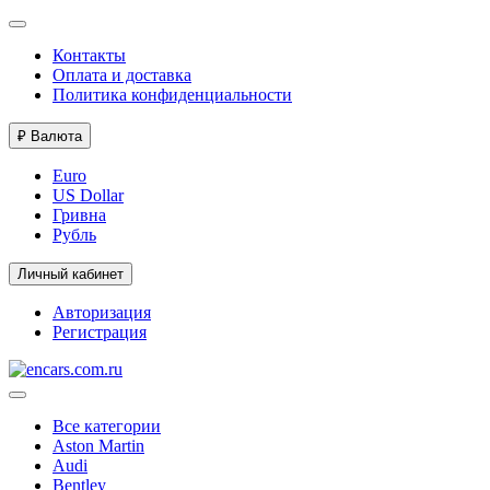
Контакты
Оплата и доставка
Политика конфиденциальности
₽
Валюта
Euro
US Dollar
Гривна
Рубль
Личный кабинет
Авторизация
Регистрация
Все категории
Aston Martin
Audi
Bentley