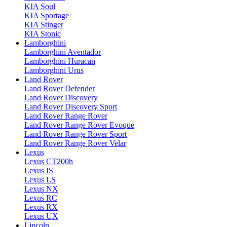
KIA Soul
KIA Sportage
KIA Stinger
KIA Stonic
Lamborghini
Lamborghini Aventador
Lamborghini Huracan
Lamborghini Urus
Land Rover
Land Rover Defender
Land Rover Discovery
Land Rover Discovery Sport
Land Rover Range Rover
Land Rover Range Rover Evoque
Land Rover Range Rover Sport
Land Rover Range Rover Velar
Lexus
Lexus CT200h
Lexus IS
Lexus LS
Lexus NX
Lexus RC
Lexus RX
Lexus UX
Lincoln