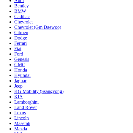
Audi
Bentley
BMW
Cadillac
Chevrolet
Chevrolet (Gm Daewoo)
Citroen
Dodge
Ferrari
Fiat
Ford
Genesis
GMC
Honda
Hyundai
Jaguar
Jeep
KG Mobility (Ssangyong)
KIA
Lamborghini
Land Rover
Lexus
Lincoln
Maserati
Mazda