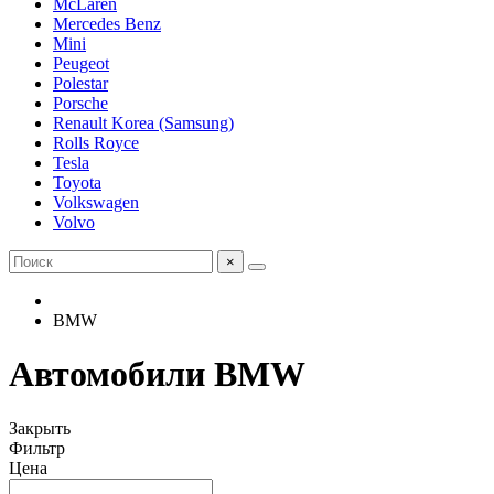
McLaren
Mercedes Benz
Mini
Peugeot
Polestar
Porsche
Renault Korea (Samsung)
Rolls Royce
Tesla
Toyota
Volkswagen
Volvo
×
BMW
Автомобили BMW
Закрыть
Фильтр
Цена