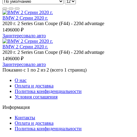
BMW 2 Серии 2020 г.
2020 г.
2 Series Gran Coupe (F44)
-
220d advantage
1496000 ₽
Заинтересовало авто
BMW 2 Серии 2020 г.
2020 г.
2 Series Gran Coupe (F44)
-
220d advantage
1496000 ₽
Заинтересовало авто
Показано с 1 по 2 из 2 (всего 1 страниц)
О нас
Оплата и доставка
Политика конфиденциальности
Условия соглашения
Информация
Контакты
Оплата и доставка
Политика конфиденциальности