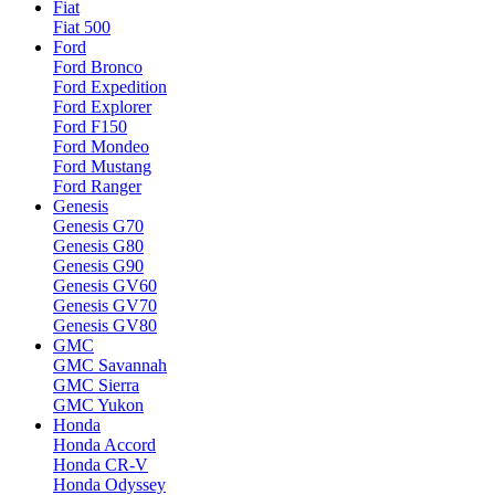
Fiat
Fiat 500
Ford
Ford Bronco
Ford Expedition
Ford Explorer
Ford F150
Ford Mondeo
Ford Mustang
Ford Ranger
Genesis
Genesis G70
Genesis G80
Genesis G90
Genesis GV60
Genesis GV70
Genesis GV80
GMC
GMC Savannah
GMC Sierra
GMC Yukon
Honda
Honda Accord
Honda CR-V
Honda Odyssey