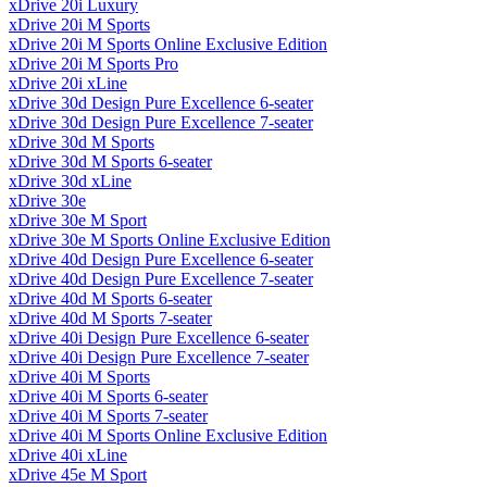
xDrive 20i Luxury
xDrive 20i M Sports
xDrive 20i M Sports Online Exclusive Edition
xDrive 20i M Sports Pro
xDrive 20i xLine
xDrive 30d Design Pure Excellence 6-seater
xDrive 30d Design Pure Excellence 7-seater
xDrive 30d M Sports
xDrive 30d M Sports 6-seater
xDrive 30d xLine
xDrive 30e
xDrive 30e M Sport
xDrive 30e M Sports Online Exclusive Edition
xDrive 40d Design Pure Excellence 6-seater
xDrive 40d Design Pure Excellence 7-seater
xDrive 40d M Sports 6-seater
xDrive 40d M Sports 7-seater
xDrive 40i Design Pure Excellence 6-seater
xDrive 40i Design Pure Excellence 7-seater
xDrive 40i M Sports
xDrive 40i M Sports 6-seater
xDrive 40i M Sports 7-seater
xDrive 40i M Sports Online Exclusive Edition
xDrive 40i xLine
xDrive 45e M Sport