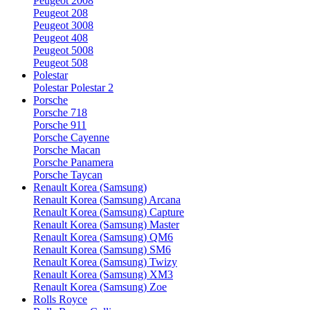
Peugeot 2008
Peugeot 208
Peugeot 3008
Peugeot 408
Peugeot 5008
Peugeot 508
Polestar
Polestar Polestar 2
Porsche
Porsche 718
Porsche 911
Porsche Cayenne
Porsche Macan
Porsche Panamera
Porsche Taycan
Renault Korea (Samsung)
Renault Korea (Samsung) Arcana
Renault Korea (Samsung) Capture
Renault Korea (Samsung) Master
Renault Korea (Samsung) QM6
Renault Korea (Samsung) SM6
Renault Korea (Samsung) Twizy
Renault Korea (Samsung) XM3
Renault Korea (Samsung) Zoe
Rolls Royce