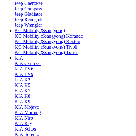
Jeep Cherokee
Jeep Compass
Jeep Gladiator
Jeep Renegade
Jeep Wrangler
KG Mobility (Ssangyong)
KG Mobility (Ssangyong) Korando
KG Mobility (Ssangyong) Rexton
KG Mobility (Ssangyong) Tivoli
KG Mobility (Ssangyong) Torres
KIA
KIA Carnival
KIA EV6
KIA EV9
KIA K3
KIA K5
KIA K7
KIA K8
KIA K9
KIA Mojave
KIA Morning
KIA Niro
KIA Ray
KIA Seltos
KIA Sorento