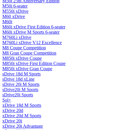
M50i 25th Anniversary Edition
M50i 6-seater
M550i xDrive
M60 xDrive
M60i
M60i xDrive First Edition 6-seater
M60i xDrive M Sports 6-seater
M760Li xDrive
M760Li xDrive V12 Excellence
M8 Coupe Competition
M8 Gran Coupe Competition
M850i ​​xDrive Coupe
M850i ​​xDrive First Edition Coupe
M850i ​​xDrive Gran Coupe
sDrive 18d M Sports
sDrive 18d xLine
sDrive 20i M Sports
sDrive20i M Sports
sDrive20i Sports
Sol+
xDrive 18d M Sports
xDrive 20d
xDrive 20d M Sports
xDrive 20i
xDrive 20i Advantage