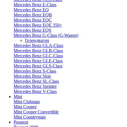
Mercedes Benz E-Class
Mercedes Benz EQ
Mercedes Benz EQB
Mercedes Benz EQC
Mercedes Benz EQE 350+
Mercedes Benz EQS
Mercedes Benz G-Class (G-Wagen)
Гелендваген
Mercedes Benz GLA-Class
Mercedes Benz GLB-Class
Mercedes Benz GLC-Class
Mercedes Benz GLE-Class
Mercedes Benz GLS-Class
Mercedes Benz S-Class
Mercedes Benz Skip
Mercedes Benz SL-Class
Mercedes Benz Sprinter
Mercedes Benz V-Class
Mini
Mini Clubman
Mini Cooper
Mini Cooper Convertible
Mini Countryman
Peugeot