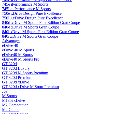
745e iPerformance M Sports
745Le iPerformance M Sports
750e xDrive Design Pure Excellence
750Li xDrive Design Pure Excellence
840d xDrive M Sports First Edition Gran Coupe
840d xDrive M Sports Gran Coupe
840i xDrive M Sports First Edition Gran Coupe
840i xDrive M Sports Gran Coupe
Advantage
eDrive 40
eDrive 40 M Sports
eDrive40 M Sports
eDrive40 M Sports Pro
GT 320d
GT 320d Luxury
GT 320d M Sports Premium
GT 320d Premium
GT 320d xDrive
GT 320d xDrive M Sport Premium
Joy
M Sports
M135i xDrive
M2 Competition
M2 Coupe