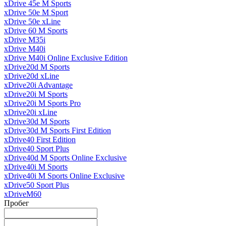
xDrive 45e M Sports
xDrive 50e M Sport
xDrive 50e xLine
xDrive 60 M Sports
xDrive M35i
xDrive M40i
xDrive M40i Online Exclusive Edition
xDrive20d M Sports
xDrive20d xLine
xDrive20i Advantage
xDrive20i M Sports
xDrive20i M Sports Pro
xDrive20i xLine
xDrive30d M Sports
xDrive30d M Sports First Edition
xDrive40 First Edition
xDrive40 Sport Plus
xDrive40d M Sports Online Exclusive
xDrive40i M Sports
xDrive40i M Sports Online Exclusive
xDrive50 Sport Plus
xDriveM60
Пробег