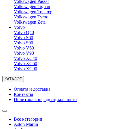
Volkswagen Passat
Volkswagen Tiguan
Volkswagen Touareg
Volkswagen Tyroc
Volkswagen Zeta
Volvo
Volvo Q40
Volvo S60
Volvo S90
Volvo V60
Volvo V90
Volvo XC40
Volvo XC60
Volvo XC90
КАТАЛОГ
Оплата и доставка
Контакты
Политика конфиденциальности
Все категории
Aston Martin