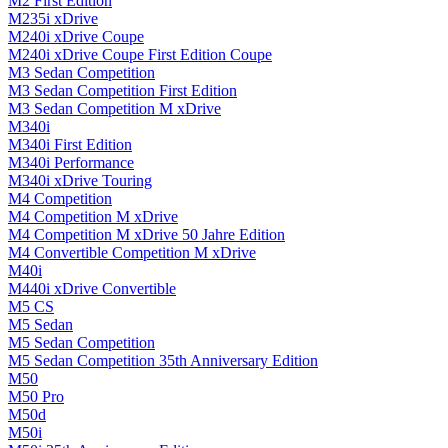
M2 First Edition
M235i xDrive
M240i xDrive Coupe
M240i xDrive Coupe First Edition Coupe
M3 Sedan Competition
M3 Sedan Competition First Edition
M3 Sedan Competition M xDrive
M340i
M340i First Edition
M340i Performance
M340i xDrive Touring
M4 Competition
M4 Competition M xDrive
M4 Competition M xDrive 50 Jahre Edition
M4 Convertible Competition M xDrive
M40i
M440i xDrive Convertible
M5 CS
M5 Sedan
M5 Sedan Competition
M5 Sedan Competition 35th Anniversary Edition
M50
M50 Pro
M50d
M50i