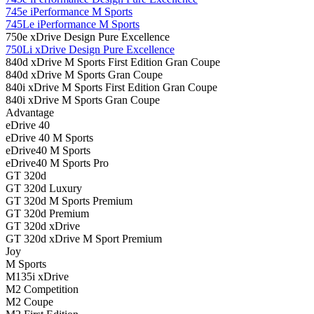
745e iPerformance M Sports
745Le iPerformance M Sports
750e xDrive Design Pure Excellence
750Li xDrive Design Pure Excellence
840d xDrive M Sports First Edition Gran Coupe
840d xDrive M Sports Gran Coupe
840i xDrive M Sports First Edition Gran Coupe
840i xDrive M Sports Gran Coupe
Advantage
eDrive 40
eDrive 40 M Sports
eDrive40 M Sports
eDrive40 M Sports Pro
GT 320d
GT 320d Luxury
GT 320d M Sports Premium
GT 320d Premium
GT 320d xDrive
GT 320d xDrive M Sport Premium
Joy
M Sports
M135i xDrive
M2 Competition
M2 Coupe