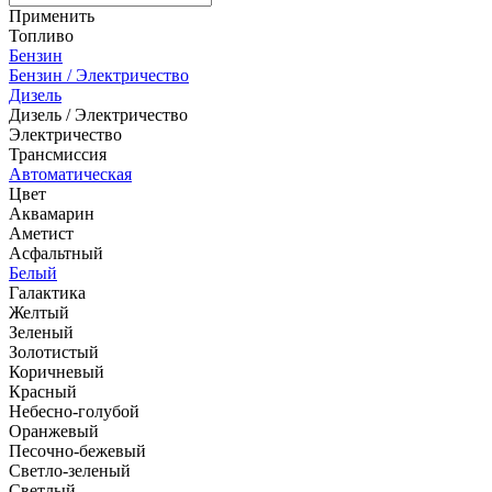
Применить
Топливо
Бензин
Бензин / Электричество
Дизель
Дизель / Электричество
Электричество
Трансмиссия
Автоматическая
Цвет
Аквамарин
Аметист
Асфальтный
Белый
Галактика
Желтый
Зеленый
Золотистый
Коричневый
Красный
Небесно-голубой
Оранжевый
Песочно-бежевый
Светло-зеленый
Светлый