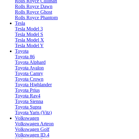
Rolls Royce Cullinan
Rolls Royce Dawn
Rolls Royce Ghost
Rolls Royce Phantom
Tesla
Tesla Model 3
Tesla Model S
Tesla Model X
Tesla Model Y
Toyota
Toyota 86
Toyota Alphard
Toyota Avalon
Toyota Camry
Toyota Crown
Toyota Highlander
Toyota Prius
Toyota Rav4
Toyota Sienna
Toyota Supra
Toyota Yaris (Vitz)
Volkswagen
Volkswagen Arteon
Volkswagen Golf
Volkswagen ID.4