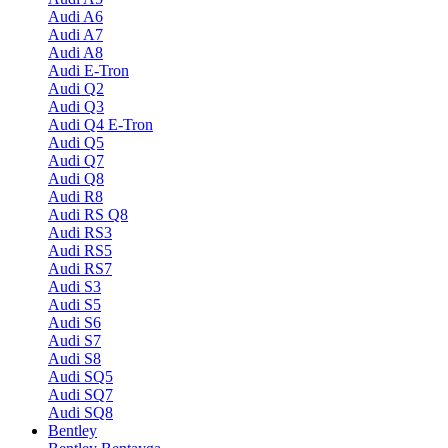
Audi A6
Audi A7
Audi A8
Audi E-Tron
Audi Q2
Audi Q3
Audi Q4 E-Tron
Audi Q5
Audi Q7
Audi Q8
Audi R8
Audi RS Q8
Audi RS3
Audi RS5
Audi RS7
Audi S3
Audi S5
Audi S6
Audi S7
Audi S8
Audi SQ5
Audi SQ7
Audi SQ8
Bentley