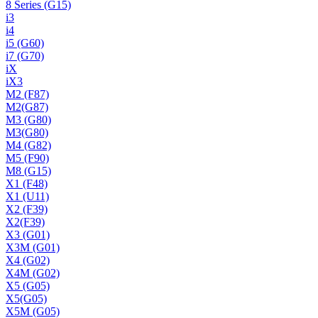
8 Series (G15)
i3
i4
i5 (G60)
i7 (G70)
iX
iX3
M2 (F87)
M2(G87)
M3 (G80)
M3(G80)
M4 (G82)
M5 (F90)
M8 (G15)
X1 (F48)
X1 (U11)
X2 (F39)
X2(F39)
X3 (G01)
X3M (G01)
X4 (G02)
X4M (G02)
X5 (G05)
X5(G05)
X5M (G05)