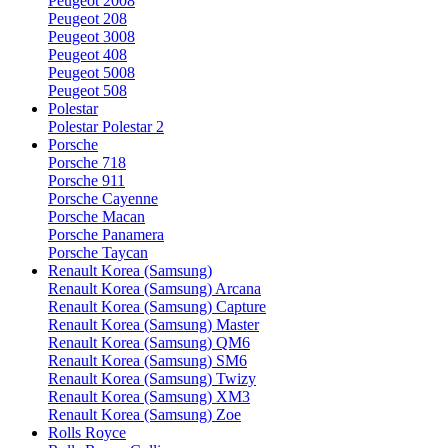
Peugeot 2008
Peugeot 208
Peugeot 3008
Peugeot 408
Peugeot 5008
Peugeot 508
Polestar
Polestar Polestar 2
Porsche
Porsche 718
Porsche 911
Porsche Cayenne
Porsche Macan
Porsche Panamera
Porsche Taycan
Renault Korea (Samsung)
Renault Korea (Samsung) Arcana
Renault Korea (Samsung) Capture
Renault Korea (Samsung) Master
Renault Korea (Samsung) QM6
Renault Korea (Samsung) SM6
Renault Korea (Samsung) Twizy
Renault Korea (Samsung) XM3
Renault Korea (Samsung) Zoe
Rolls Royce