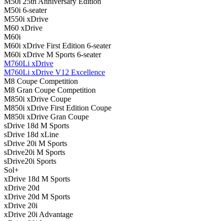
M50i 25th Anniversary Edition
M50i 6-seater
M550i xDrive
M60 xDrive
M60i
M60i xDrive First Edition 6-seater
M60i xDrive M Sports 6-seater
M760Li xDrive
M760Li xDrive V12 Excellence
M8 Coupe Competition
M8 Gran Coupe Competition
M850i ​​xDrive Coupe
M850i ​​xDrive First Edition Coupe
M850i ​​xDrive Gran Coupe
sDrive 18d M Sports
sDrive 18d xLine
sDrive 20i M Sports
sDrive20i M Sports
sDrive20i Sports
Sol+
xDrive 18d M Sports
xDrive 20d
xDrive 20d M Sports
xDrive 20i
xDrive 20i Advantage