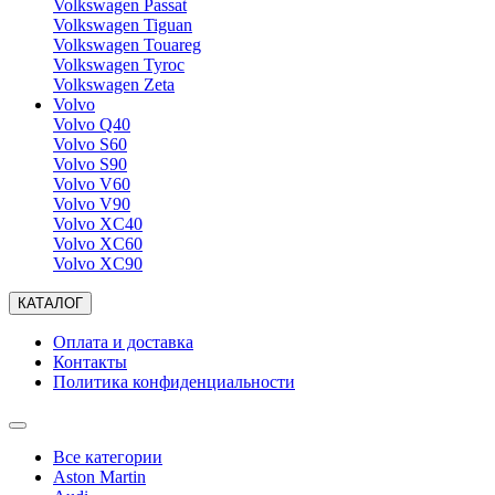
Volkswagen Passat
Volkswagen Tiguan
Volkswagen Touareg
Volkswagen Tyroc
Volkswagen Zeta
Volvo
Volvo Q40
Volvo S60
Volvo S90
Volvo V60
Volvo V90
Volvo XC40
Volvo XC60
Volvo XC90
КАТАЛОГ
Оплата и доставка
Контакты
Политика конфиденциальности
Все категории
Aston Martin