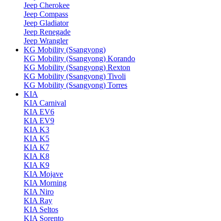
Jeep Cherokee
Jeep Compass
Jeep Gladiator
Jeep Renegade
Jeep Wrangler
KG Mobility (Ssangyong)
KG Mobility (Ssangyong) Korando
KG Mobility (Ssangyong) Rexton
KG Mobility (Ssangyong) Tivoli
KG Mobility (Ssangyong) Torres
KIA
KIA Carnival
KIA EV6
KIA EV9
KIA K3
KIA K5
KIA K7
KIA K8
KIA K9
KIA Mojave
KIA Morning
KIA Niro
KIA Ray
KIA Seltos
KIA Sorento