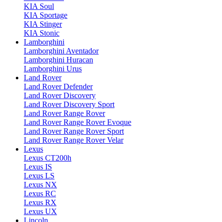
KIA Soul
KIA Sportage
KIA Stinger
KIA Stonic
Lamborghini
Lamborghini Aventador
Lamborghini Huracan
Lamborghini Urus
Land Rover
Land Rover Defender
Land Rover Discovery
Land Rover Discovery Sport
Land Rover Range Rover
Land Rover Range Rover Evoque
Land Rover Range Rover Sport
Land Rover Range Rover Velar
Lexus
Lexus CT200h
Lexus IS
Lexus LS
Lexus NX
Lexus RC
Lexus RX
Lexus UX
Lincoln