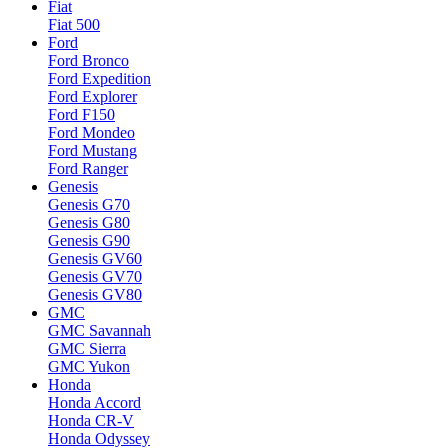
Fiat
Fiat 500
Ford
Ford Bronco
Ford Expedition
Ford Explorer
Ford F150
Ford Mondeo
Ford Mustang
Ford Ranger
Genesis
Genesis G70
Genesis G80
Genesis G90
Genesis GV60
Genesis GV70
Genesis GV80
GMC
GMC Savannah
GMC Sierra
GMC Yukon
Honda
Honda Accord
Honda CR-V
Honda Odyssey