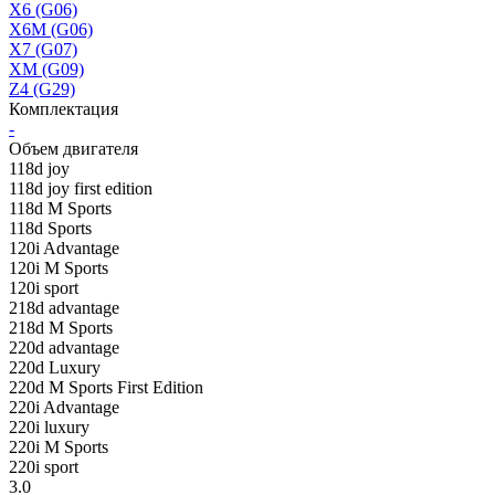
X6 (G06)
X6M (G06)
X7 (G07)
XM (G09)
Z4 (G29)
Комплектация
-
Объем двигателя
118d joy
118d joy first edition
118d M Sports
118d Sports
120i Advantage
120i M Sports
120i sport
218d advantage
218d M Sports
220d advantage
220d Luxury
220d M Sports First Edition
220i Advantage
220i luxury
220i M Sports
220i sport
3.0