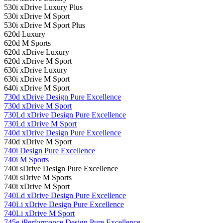
530i xDrive Luxury Plus
530i xDrive M Sport
530i xDrive M Sport Plus
620d Luxury
620d M Sports
620d xDrive Luxury
620d xDrive M Sport
630i ​​xDrive Luxury
630i ​​xDrive M Sport
640i xDrive M Sport
730d xDrive Design Pure Excellence
730d xDrive M Sport
730Ld xDrive Design Pure Excellence
730Ld xDrive M Sport
740d xDrive Design Pure Excellence
740d xDrive M Sport
740i Design Pure Excellence
740i M Sports
740i sDrive Design Pure Excellence
740i sDrive M Sports
740i xDrive M Sport
740Ld xDrive Design Pure Excellence
740Li xDrive Design Pure Excellence
740Li xDrive M Sport
745e iPerformance Design Pure Excellence