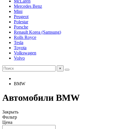
McLaren
Mercedes Benz
Mini
Peugeot
Polestar
Porsche
Renault Korea (Samsung)
Rolls Royce
Tesla
Toyota
Volkswagen
Volvo
×
BMW
Автомобили BMW
Закрыть
Фильтр
Цена