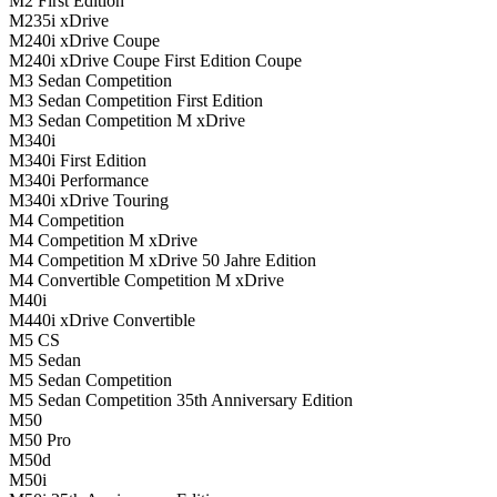
M2 First Edition
M235i xDrive
M240i xDrive Coupe
M240i xDrive Coupe First Edition Coupe
M3 Sedan Competition
M3 Sedan Competition First Edition
M3 Sedan Competition M xDrive
M340i
M340i First Edition
M340i Performance
M340i xDrive Touring
M4 Competition
M4 Competition M xDrive
M4 Competition M xDrive 50 Jahre Edition
M4 Convertible Competition M xDrive
M40i
M440i xDrive Convertible
M5 CS
M5 Sedan
M5 Sedan Competition
M5 Sedan Competition 35th Anniversary Edition
M50
M50 Pro
M50d
M50i