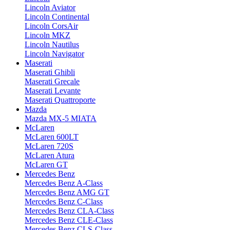
Lincoln Aviator
Lincoln Continental
Lincoln CorsAir
Lincoln MKZ
Lincoln Nautilus
Lincoln Navigator
Maserati
Maserati Ghibli
Maserati Grecale
Maserati Levante
Maserati Quattroporte
Mazda
Mazda MX-5 MIATA
McLaren
McLaren 600LT
McLaren 720S
McLaren Atura
McLaren GT
Mercedes Benz
Mercedes Benz A-Class
Mercedes Benz AMG GT
Mercedes Benz C-Class
Mercedes Benz CLA-Class
Mercedes Benz CLE-Class
Mercedes Benz CLS-Class