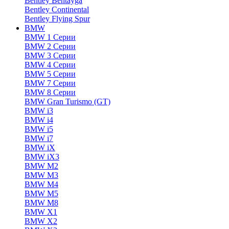
Bentley Bentayga
Bentley Continental
Bentley Flying Spur
BMW
BMW 1 Серии
BMW 2 Серии
BMW 3 Серии
BMW 4 Серии
BMW 5 Серии
BMW 7 Серии
BMW 8 Серии
BMW Gran Turismo (GT)
BMW i3
BMW i4
BMW i5
BMW i7
BMW iX
BMW iX3
BMW M2
BMW M3
BMW M4
BMW M5
BMW M8
BMW X1
BMW X2