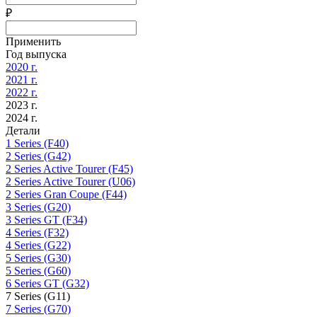
₽
Применить
Год выпуска
2020 г.
2021 г.
2022 г.
2023 г.
2024 г.
Детали
1 Series (F40)
2 Series (G42)
2 Series Active Tourer (F45)
2 Series Active Tourer (U06)
2 Series Gran Coupe (F44)
3 Series (G20)
3 Series GT (F34)
4 Series (F32)
4 Series (G22)
5 Series (G30)
5 Series (G60)
6 Series GT (G32)
7 Series (G11)
7 Series (G70)