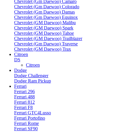
Chevrolet (Gm Daewoo) Camaro
Chevrolet (Gm Daewoo) Colorado
Chevrolet (Gm Daewoo) Damas
Chevrolet (Gm Daewoo) Equinox
Chevrolet (GM Daewoo) Malibu
Chevrolet (GM Daewoo) Spark
Chevrolet (GM Daewoo) Tahoe
Chevrolet (GM Daewoo) Trailblazer
Chevrolet (Gm Daewoo) Traverse
Chevrolet (GM Daewoo) Trax
Citroen
DS
Citroen
Dodge
Dodge Challenger
Dodge Ram Pickup
Ferrari
Ferrari 296
Ferrari 488
Ferrari 812
Ferrari F8
Ferrari GTC4Lusso
Ferrari Portofino
Ferrari Rome
Ferrari SF90