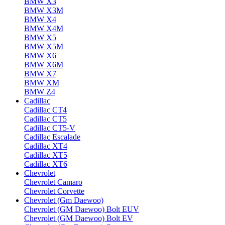
BMW X3
BMW X3M
BMW X4
BMW X4M
BMW X5
BMW X5M
BMW X6
BMW X6M
BMW X7
BMW XM
BMW Z4
Cadillac
Cadillac CT4
Cadillac CT5
Cadillac CT5-V
Cadillac Escalade
Cadillac XT4
Cadillac XT5
Cadillac XT6
Chevrolet
Chevrolet Camaro
Chevrolet Corvette
Chevrolet (Gm Daewoo)
Chevrolet (GM Daewoo) Bolt EUV
Chevrolet (GM Daewoo) Bolt EV