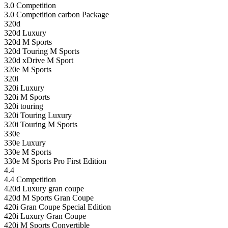
3.0 Competition
3.0 Competition carbon Package
320d
320d Luxury
320d M Sports
320d Touring M Sports
320d xDrive M Sport
320e M Sports
320i
320i Luxury
320i M Sports
320i touring
320i Touring Luxury
320i Touring M Sports
330e
330e Luxury
330e M Sports
330e M Sports Pro First Edition
4.4
4.4 Competition
420d Luxury gran coupe
420d M Sports Gran Coupe
420i Gran Coupe Special Edition
420i Luxury Gran Coupe
420i M Sports Convertible