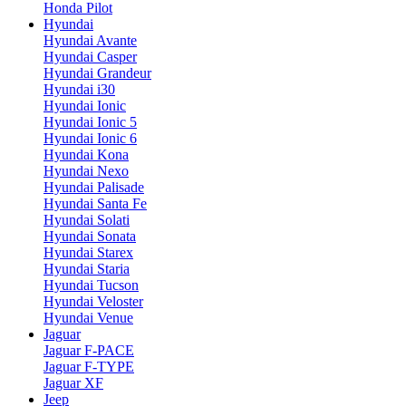
Honda Pilot
Hyundai
Hyundai Avante
Hyundai Casper
Hyundai Grandeur
Hyundai i30
Hyundai Ionic
Hyundai Ionic 5
Hyundai Ionic 6
Hyundai Kona
Hyundai Nexo
Hyundai Palisade
Hyundai Santa Fe
Hyundai Solati
Hyundai Sonata
Hyundai Starex
Hyundai Staria
Hyundai Tucson
Hyundai Veloster
Hyundai Venue
Jaguar
Jaguar F-PACE
Jaguar F-TYPE
Jaguar XF
Jeep