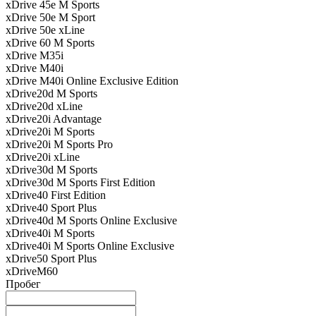
xDrive 45e M Sports
xDrive 50e M Sport
xDrive 50e xLine
xDrive 60 M Sports
xDrive M35i
xDrive M40i
xDrive M40i Online Exclusive Edition
xDrive20d M Sports
xDrive20d xLine
xDrive20i Advantage
xDrive20i M Sports
xDrive20i M Sports Pro
xDrive20i xLine
xDrive30d M Sports
xDrive30d M Sports First Edition
xDrive40 First Edition
xDrive40 Sport Plus
xDrive40d M Sports Online Exclusive
xDrive40i M Sports
xDrive40i M Sports Online Exclusive
xDrive50 Sport Plus
xDriveM60
Пробег