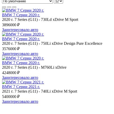
BMW 7 Серии 2020 г.
2020 г.
7 Series (G11)
-
730Ld xDrive M Sport
3896000 ₽
Заинтересовало авто
BMW 7 Серии 2020 г.
2020 г.
7 Series (G11)
-
750Li xDrive Design Pure Excellence
3576000 ₽
Заинтересовало авто
BMW 7 Серии 2020 г.
2020 г.
7 Series (G11)
-
M760Li xDrive
4248000 ₽
Заинтересовало авто
BMW 7 Серии 2021 г.
2021 г.
7 Series (G11)
-
740Li xDrive M Sport
5400000 ₽
Заинтересовало авто