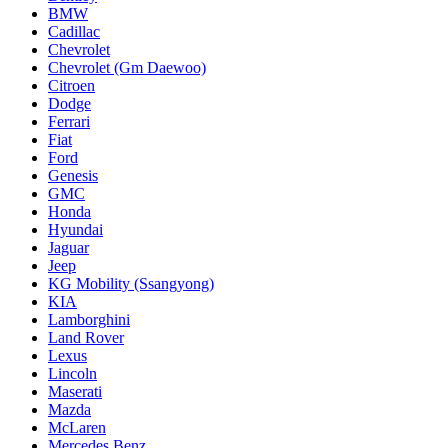
BMW
Cadillac
Chevrolet
Chevrolet (Gm Daewoo)
Citroen
Dodge
Ferrari
Fiat
Ford
Genesis
GMC
Honda
Hyundai
Jaguar
Jeep
KG Mobility (Ssangyong)
KIA
Lamborghini
Land Rover
Lexus
Lincoln
Maserati
Mazda
McLaren
Mercedes Benz