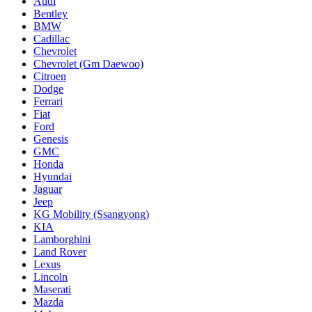
Audi
Bentley
BMW
Cadillac
Chevrolet
Chevrolet (Gm Daewoo)
Citroen
Dodge
Ferrari
Fiat
Ford
Genesis
GMC
Honda
Hyundai
Jaguar
Jeep
KG Mobility (Ssangyong)
KIA
Lamborghini
Land Rover
Lexus
Lincoln
Maserati
Mazda