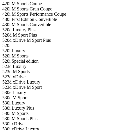
420i M Sports Coupe
420i M Sports Gran Coupe
420i M Sports Performance Coupe
430i First Edition Convertible
430i M Sports Convertible
520d Luxury Plus
520d M Sport Plus
520d xDrive M Sport Plus
520i
520i Luxury
520i M Sports
520i Special edition
523d Luxury
523d M Sports
523d xDrive
523d xDrive Luxury
523d xDrive M Sport
530e Luxury
530e M Sports
530i Luxury
530i Luxury Plus
530i M Sports
530i M Sports Plus
530i xDrive
530i xDrive Luxury