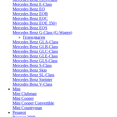
Mercedes Benz E-Class
Mercedes Benz EQ
Mercedes Benz EQB
Mercedes Benz EQC
Mercedes Benz EQE 350+
Mercedes Benz EQS
Mercedes Benz G-Class (G-Wagen)
Гелендваген
Mercedes Benz GLA-Class
Mercedes Benz GLB-Class
Mercedes Benz GLC-Class
Mercedes Benz GLE-Class
Mercedes Benz GLS-Class
Mercedes Benz S-Class
Mercedes Benz Skip
Mercedes Benz SL-Class
Mercedes Benz Sprinter
Mercedes Benz V-Class
Mini
Mini Clubman
Mini Cooper
Mini Cooper Convertible
Mini Countryman
Peugeot