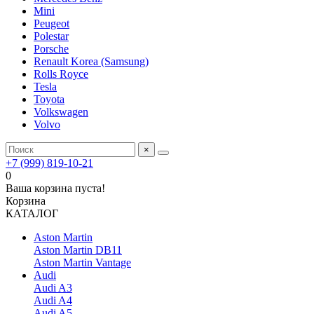
Mini
Peugeot
Polestar
Porsche
Renault Korea (Samsung)
Rolls Royce
Tesla
Toyota
Volkswagen
Volvo
×
+7 (999) 819-10-21
0
Ваша корзина пуста!
Корзина
КАТАЛОГ
Aston Martin
Aston Martin DB11
Aston Martin Vantage
Audi
Audi A3
Audi A4
Audi A5