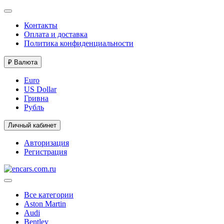
Контакты
Оплата и доставка
Политика конфиденциальности
₽
Валюта
Euro
US Dollar
Гривна
Рубль
Личный кабинет
Авторизация
Регистрация
Все категории
Aston Martin
Audi
Bentley