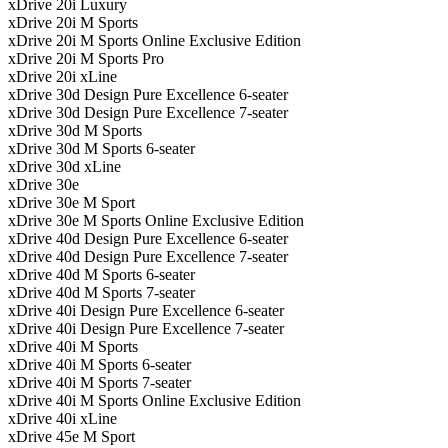
xDrive 20i Luxury
xDrive 20i M Sports
xDrive 20i M Sports Online Exclusive Edition
xDrive 20i M Sports Pro
xDrive 20i xLine
xDrive 30d Design Pure Excellence 6-seater
xDrive 30d Design Pure Excellence 7-seater
xDrive 30d M Sports
xDrive 30d M Sports 6-seater
xDrive 30d xLine
xDrive 30e
xDrive 30e M Sport
xDrive 30e M Sports Online Exclusive Edition
xDrive 40d Design Pure Excellence 6-seater
xDrive 40d Design Pure Excellence 7-seater
xDrive 40d M Sports 6-seater
xDrive 40d M Sports 7-seater
xDrive 40i Design Pure Excellence 6-seater
xDrive 40i Design Pure Excellence 7-seater
xDrive 40i M Sports
xDrive 40i M Sports 6-seater
xDrive 40i M Sports 7-seater
xDrive 40i M Sports Online Exclusive Edition
xDrive 40i xLine
xDrive 45e M Sport