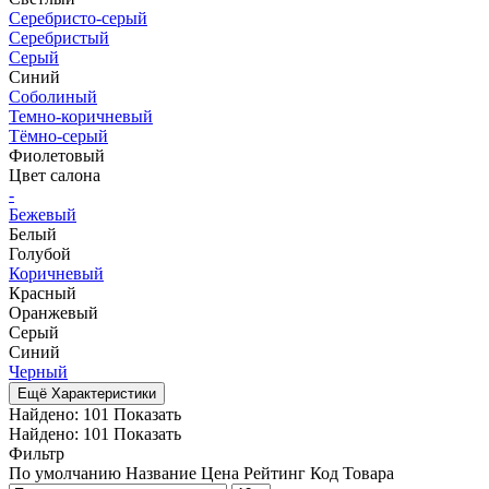
Серебристо-серый
Серебристый
Серый
Синий
Соболиный
Темно-коричневый
Тёмно-серый
Фиолетовый
Цвет салона
-
Бежевый
Белый
Голубой
Коричневый
Красный
Оранжевый
Серый
Синий
Черный
Ещё Характеристики
Найдено:
101
Показать
Найдено:
101
Показать
Фильтр
По умолчанию
Название
Цена
Рейтинг
Код Товара