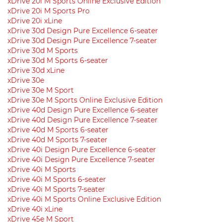
xDrive 20i M Sports Online Exclusive Edition
xDrive 20i M Sports Pro
xDrive 20i xLine
xDrive 30d Design Pure Excellence 6-seater
xDrive 30d Design Pure Excellence 7-seater
xDrive 30d M Sports
xDrive 30d M Sports 6-seater
xDrive 30d xLine
xDrive 30e
xDrive 30e M Sport
xDrive 30e M Sports Online Exclusive Edition
xDrive 40d Design Pure Excellence 6-seater
xDrive 40d Design Pure Excellence 7-seater
xDrive 40d M Sports 6-seater
xDrive 40d M Sports 7-seater
xDrive 40i Design Pure Excellence 6-seater
xDrive 40i Design Pure Excellence 7-seater
xDrive 40i M Sports
xDrive 40i M Sports 6-seater
xDrive 40i M Sports 7-seater
xDrive 40i M Sports Online Exclusive Edition
xDrive 40i xLine
xDrive 45e M Sport