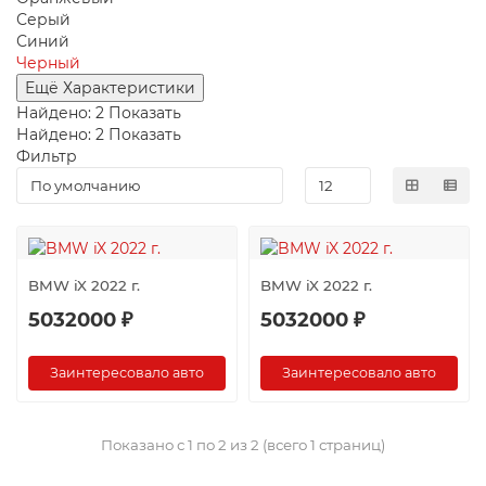
Серый
Синий
Черный
Ещё Характеристики
Найдено:
2
Показать
Найдено:
2
Показать
Фильтр
BMW iX 2022 г.
BMW iX 2022 г.
5032000 ₽
5032000 ₽
Заинтересовало авто
Заинтересовало авто
Показано с 1 по 2 из 2 (всего 1 страниц)