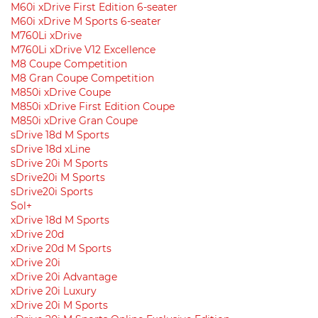
M60i xDrive First Edition 6-seater
M60i xDrive M Sports 6-seater
M760Li xDrive
M760Li xDrive V12 Excellence
M8 Coupe Competition
M8 Gran Coupe Competition
M850i ​​xDrive Coupe
M850i ​​xDrive First Edition Coupe
M850i ​​xDrive Gran Coupe
sDrive 18d M Sports
sDrive 18d xLine
sDrive 20i M Sports
sDrive20i M Sports
sDrive20i Sports
Sol+
xDrive 18d M Sports
xDrive 20d
xDrive 20d M Sports
xDrive 20i
xDrive 20i Advantage
xDrive 20i Luxury
xDrive 20i M Sports