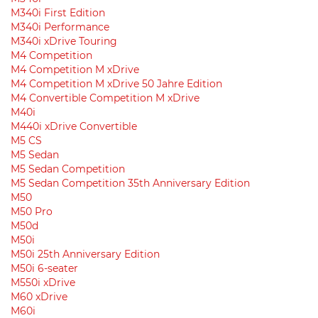
M340i First Edition
M340i Performance
M340i xDrive Touring
M4 Competition
M4 Competition M xDrive
M4 Competition M xDrive 50 Jahre Edition
M4 Convertible Competition M xDrive
M40i
M440i xDrive Convertible
M5 CS
M5 Sedan
M5 Sedan Competition
M5 Sedan Competition 35th Anniversary Edition
M50
M50 Pro
M50d
M50i
M50i 25th Anniversary Edition
M50i 6-seater
M550i xDrive
M60 xDrive
M60i