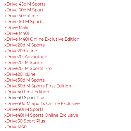
xDrive 45e M Sports
xDrive 50e M Sport
xDrive 50e xLine
xDrive 60 M Sports
xDrive M35i
xDrive M40i
xDrive M40i Online Exclusive Edition
xDrive20d M Sports
xDrive20d xLine
xDrive20i Advantage
xDrive20i M Sports
xDrive20i M Sports Pro
xDrive20i xLine
xDrive30d M Sports
xDrive30d M Sports First Edition
xDrive40 First Edition
xDrive40 Sport Plus
xDrive40d M Sports Online Exclusive
xDrive40i M Sports
xDrive40i M Sports Online Exclusive
xDrive50 Sport Plus
xDriveM60