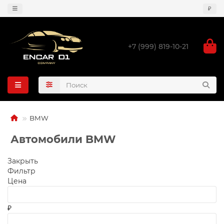
₽
+7 (999) 819-10-21
BMW
Автомобили BMW
Закрыть
Фильтр
Цена
₽