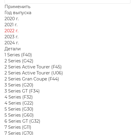
Применить
Год выпуска
2020 г.
2021 г.
2022 г.
2023 г.
2024 г.
Детали
1 Series (F40)
2 Series (G42)
2 Series Active Tourer (F45)
2 Series Active Tourer (U06)
2 Series Gran Coupe (F44)
3 Series (G20)
3 Series GT (F34)
4 Series (F32)
4 Series (G22)
5 Series (G30)
5 Series (G60)
6 Series GT (G32)
7 Series (G11)
7 Series (G70)