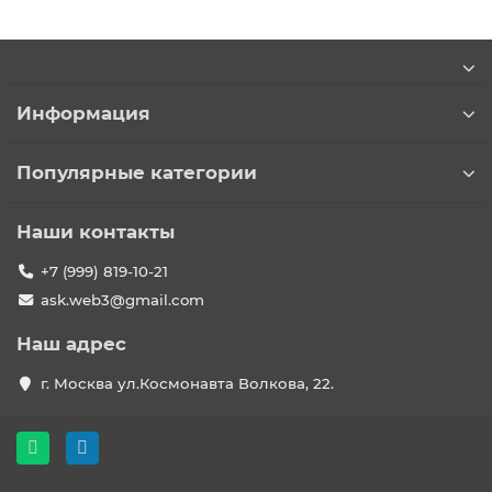
Информация
Популярные категории
Наши контакты
+7 (999) 819-10-21
ask.web3@gmail.com
Наш адрес
г. Москва ул.Космонавта Волкова, 22.