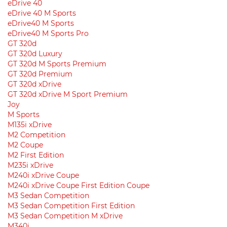
eDrive 40
eDrive 40 M Sports
eDrive40 M Sports
eDrive40 M Sports Pro
GT 320d
GT 320d Luxury
GT 320d M Sports Premium
GT 320d Premium
GT 320d xDrive
GT 320d xDrive M Sport Premium
Joy
M Sports
M135i xDrive
M2 Competition
M2 Coupe
M2 First Edition
M235i xDrive
M240i xDrive Coupe
M240i xDrive Coupe First Edition Coupe
M3 Sedan Competition
M3 Sedan Competition First Edition
M3 Sedan Competition M xDrive
M340i