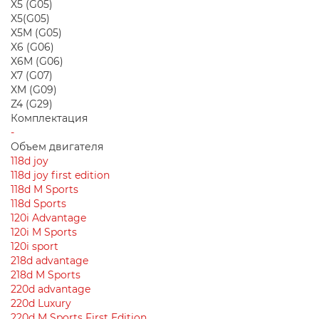
X5 (G05)
X5(G05)
X5M (G05)
X6 (G06)
X6M (G06)
X7 (G07)
XM (G09)
Z4 (G29)
Комплектация
-
Объем двигателя
118d joy
118d joy first edition
118d M Sports
118d Sports
120i Advantage
120i M Sports
120i sport
218d advantage
218d M Sports
220d advantage
220d Luxury
220d M Sports First Edition