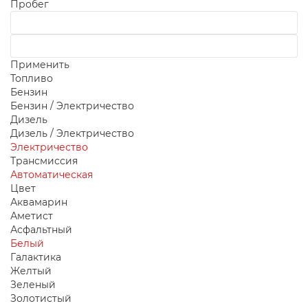
Пробег
Применить
Топливо
Бензин
Бензин / Электричество
Дизель
Дизель / Электричество
Электричество
Трансмиссия
Автоматическая
Цвет
Аквамарин
Аметист
Асфальтный
Белый
Галактика
Желтый
Зеленый
Золотистый