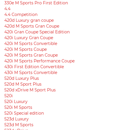
330e M Sports Pro First Edition
4.4
4.4 Competition
420d Luxury gran coupe
420d M Sports Gran Coupe
420i Gran Coupe Special Edition
420i Luxury Gran Coupe
420i M Sports Convertible
420i M Sports Coupe
420i M Sports Gran Coupe
420i M Sports Performance Coupe
430i First Edition Convertible
430i M Sports Convertible
520d Luxury Plus
520d M Sport Plus
520d xDrive M Sport Plus
520i
520i Luxury
520i M Sports
520i Special edition
523d Luxury
523d M Sports