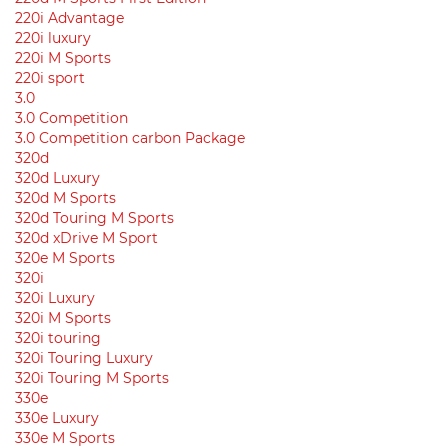
220i Advantage
220i luxury
220i M Sports
220i sport
3.0
3.0 Competition
3.0 Competition carbon Package
320d
320d Luxury
320d M Sports
320d Touring M Sports
320d xDrive M Sport
320e M Sports
320i
320i Luxury
320i M Sports
320i touring
320i Touring Luxury
320i Touring M Sports
330e
330e Luxury
330e M Sports