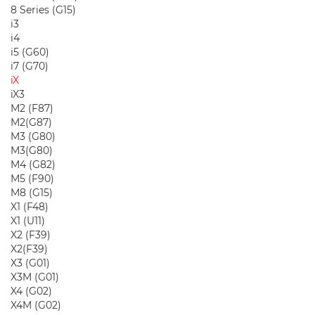
8 Series (G15)
i3
i4
i5 (G60)
i7 (G70)
iX
iX3
M2 (F87)
M2(G87)
M3 (G80)
M3(G80)
M4 (G82)
M5 (F90)
M8 (G15)
X1 (F48)
X1 (U11)
X2 (F39)
X2(F39)
X3 (G01)
X3M (G01)
X4 (G02)
X4M (G02)