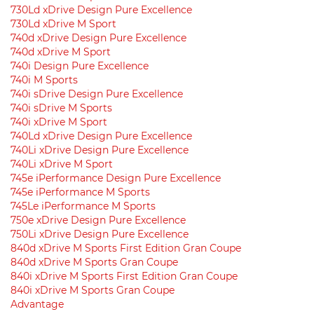
730Ld xDrive Design Pure Excellence
730Ld xDrive M Sport
740d xDrive Design Pure Excellence
740d xDrive M Sport
740i Design Pure Excellence
740i M Sports
740i sDrive Design Pure Excellence
740i sDrive M Sports
740i xDrive M Sport
740Ld xDrive Design Pure Excellence
740Li xDrive Design Pure Excellence
740Li xDrive M Sport
745e iPerformance Design Pure Excellence
745e iPerformance M Sports
745Le iPerformance M Sports
750e xDrive Design Pure Excellence
750Li xDrive Design Pure Excellence
840d xDrive M Sports First Edition Gran Coupe
840d xDrive M Sports Gran Coupe
840i xDrive M Sports First Edition Gran Coupe
840i xDrive M Sports Gran Coupe
Advantage