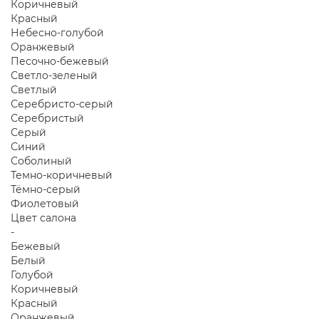
Коричневый
Красный
Небесно-голубой
Оранжевый
Песочно-бежевый
Светло-зеленый
Светлый
Серебристо-серый
Серебристый
Серый
Синий
Соболиный
Темно-коричневый
Тёмно-серый
Фиолетовый
Цвет салона
-
Бежевый
Белый
Голубой
Коричневый
Красный
Оранжевый