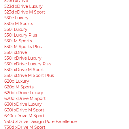
523d xDrive
523d xDrive Luxury
523d xDrive M Sport
530e Luxury
530e M Sports
530i Luxury
530i Luxury Plus
530i M Sports
530i M Sports Plus
530i xDrive
530i xDrive Luxury
530i xDrive Luxury Plus
530i xDrive M Sport
530i xDrive M Sport Plus
620d Luxury
620d M Sports
620d xDrive Luxury
620d xDrive M Sport
630i ​​xDrive Luxury
630i ​​xDrive M Sport
640i xDrive M Sport
730d xDrive Design Pure Excellence
730d xDrive M Sport