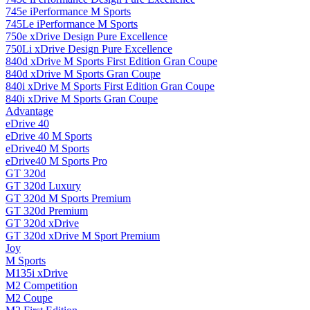
745e iPerformance M Sports
745Le iPerformance M Sports
750e xDrive Design Pure Excellence
750Li xDrive Design Pure Excellence
840d xDrive M Sports First Edition Gran Coupe
840d xDrive M Sports Gran Coupe
840i xDrive M Sports First Edition Gran Coupe
840i xDrive M Sports Gran Coupe
Advantage
eDrive 40
eDrive 40 M Sports
eDrive40 M Sports
eDrive40 M Sports Pro
GT 320d
GT 320d Luxury
GT 320d M Sports Premium
GT 320d Premium
GT 320d xDrive
GT 320d xDrive M Sport Premium
Joy
M Sports
M135i xDrive
M2 Competition
M2 Coupe