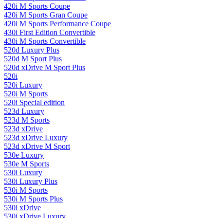
420i M Sports Coupe
420i M Sports Gran Coupe
420i M Sports Performance Coupe
430i First Edition Convertible
430i M Sports Convertible
520d Luxury Plus
520d M Sport Plus
520d xDrive M Sport Plus
520i
520i Luxury
520i M Sports
520i Special edition
523d Luxury
523d M Sports
523d xDrive
523d xDrive Luxury
523d xDrive M Sport
530e Luxury
530e M Sports
530i Luxury
530i Luxury Plus
530i M Sports
530i M Sports Plus
530i xDrive
530i xDrive Luxury