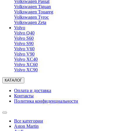
Volkswagen Passat
Volkswagen Tiguan
Volkswagen Touareg
Volkswagen Tyroc
Volkswagen Zeta
Volvo
Volvo Q40
Volvo S60
Volvo S90
Volvo V60
Volvo V90
Volvo XC40
Volvo XC60
Volvo XC90
КАТАЛОГ
Оплата и доставка
Контакты
Политика конфиденциальности
Все категории
Aston Martin