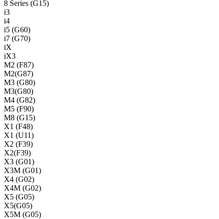
8 Series (G15)
i3
i4
i5 (G60)
i7 (G70)
iX
iX3
M2 (F87)
M2(G87)
M3 (G80)
M3(G80)
M4 (G82)
M5 (F90)
M8 (G15)
X1 (F48)
X1 (U11)
X2 (F39)
X2(F39)
X3 (G01)
X3M (G01)
X4 (G02)
X4M (G02)
X5 (G05)
X5(G05)
X5M (G05)