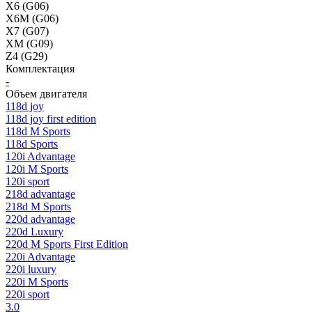
X6 (G06)
X6M (G06)
X7 (G07)
XM (G09)
Z4 (G29)
Комплектация
-
Объем двигателя
118d joy
118d joy first edition
118d M Sports
118d Sports
120i Advantage
120i M Sports
120i sport
218d advantage
218d M Sports
220d advantage
220d Luxury
220d M Sports First Edition
220i Advantage
220i luxury
220i M Sports
220i sport
3.0