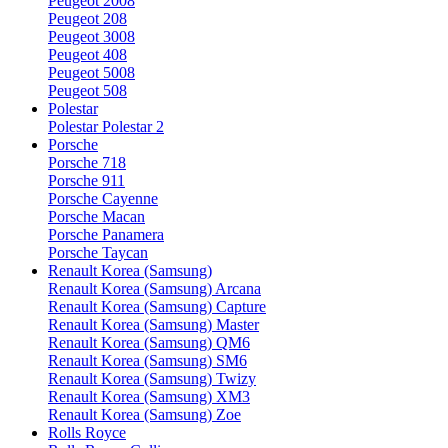
Peugeot 2008
Peugeot 208
Peugeot 3008
Peugeot 408
Peugeot 5008
Peugeot 508
Polestar
Polestar Polestar 2
Porsche
Porsche 718
Porsche 911
Porsche Cayenne
Porsche Macan
Porsche Panamera
Porsche Taycan
Renault Korea (Samsung)
Renault Korea (Samsung) Arcana
Renault Korea (Samsung) Capture
Renault Korea (Samsung) Master
Renault Korea (Samsung) QM6
Renault Korea (Samsung) SM6
Renault Korea (Samsung) Twizy
Renault Korea (Samsung) XM3
Renault Korea (Samsung) Zoe
Rolls Royce