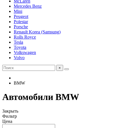
McLaren
Mercedes Benz
Mini
Peugeot
Polestar
Porsche
Renault Korea (Samsung)
Rolls Royce
Tesla
Toyota
Volkswagen
Volvo
×
BMW
Автомобили BMW
Закрыть
Фильтр
Цена