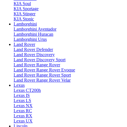
KIA Soul
KIA Sportage
KIA Stinger
KIA Stonic
Lamborghini
Lamborghini Aventador
Lamborghini Huracan
Lamborghini Urus
Land Rover
Land Rover Defender
Land Rover Discovery
Land Rover Discovery Sport
Land Rover Range Rover
Land Rover Range Rover Evoque
Land Rover Range Rover Sport
Land Rover Range Rover Velar
Lexus
Lexus CT200h
Lexus IS
Lexus LS
Lexus NX
Lexus RC
Lexus RX
Lexus UX
Lincoln