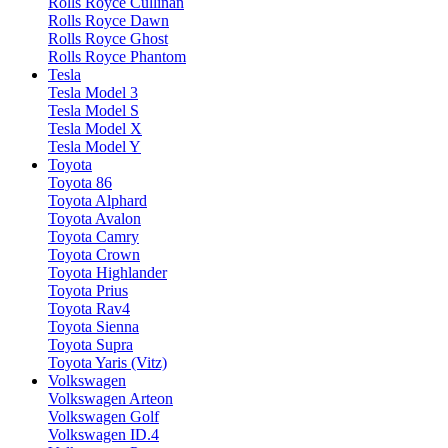
Rolls Royce Cullinan
Rolls Royce Dawn
Rolls Royce Ghost
Rolls Royce Phantom
Tesla
Tesla Model 3
Tesla Model S
Tesla Model X
Tesla Model Y
Toyota
Toyota 86
Toyota Alphard
Toyota Avalon
Toyota Camry
Toyota Crown
Toyota Highlander
Toyota Prius
Toyota Rav4
Toyota Sienna
Toyota Supra
Toyota Yaris (Vitz)
Volkswagen
Volkswagen Arteon
Volkswagen Golf
Volkswagen ID.4