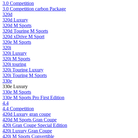
3.0 Competition
3.0 Competition carbon Package
320d
320d Luxury
320d M Sports
320d Touring M Sports
320d xDrive M Sport
320e M Sports
320i
320i Luxury
320i M Sports
320i touring
320i Touring Luxury
320i Touring M Sports
330e
330e Luxury
330e M Sports
330e M Sports Pro First Edition
4.4
4.4 Competition
420d Luxury gran coupe
420d M Sports Gran Coupe
420i Gran Coupe Special Edition
420i Luxury Gran Coupe
420i M Sports Convertible