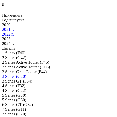
₽
Применить
Год выпуска
2020 г.
2021 г.
2022 г.
2023 г.
2024 г.
Детали
1 Series (F40)
2 Series (G42)
2 Series Active Tourer (F45)
2 Series Active Tourer (U06)
2 Series Gran Coupe (F44)
3 Series (G20)
3 Series GT (F34)
4 Series (F32)
4 Series (G22)
5 Series (G30)
5 Series (G60)
6 Series GT (G32)
7 Series (G11)
7 Series (G70)