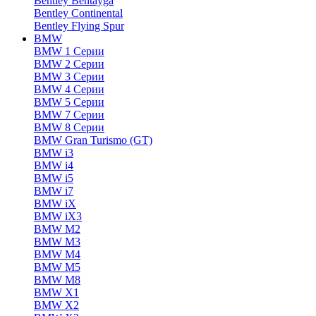
Bentley Bentayga
Bentley Continental
Bentley Flying Spur
BMW
BMW 1 Серии
BMW 2 Серии
BMW 3 Серии
BMW 4 Серии
BMW 5 Серии
BMW 7 Серии
BMW 8 Серии
BMW Gran Turismo (GT)
BMW i3
BMW i4
BMW i5
BMW i7
BMW iX
BMW iX3
BMW M2
BMW M3
BMW M4
BMW M5
BMW M8
BMW X1
BMW X2