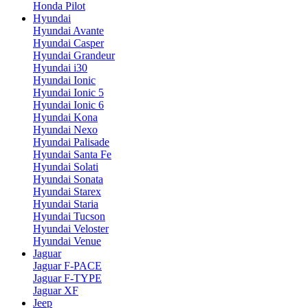
Honda Pilot
Hyundai
Hyundai Avante
Hyundai Casper
Hyundai Grandeur
Hyundai i30
Hyundai Ionic
Hyundai Ionic 5
Hyundai Ionic 6
Hyundai Kona
Hyundai Nexo
Hyundai Palisade
Hyundai Santa Fe
Hyundai Solati
Hyundai Sonata
Hyundai Starex
Hyundai Staria
Hyundai Tucson
Hyundai Veloster
Hyundai Venue
Jaguar
Jaguar F-PACE
Jaguar F-TYPE
Jaguar XF
Jeep