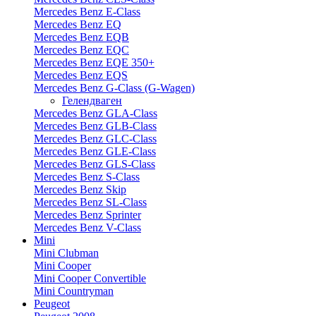
Mercedes Benz E-Class
Mercedes Benz EQ
Mercedes Benz EQB
Mercedes Benz EQC
Mercedes Benz EQE 350+
Mercedes Benz EQS
Mercedes Benz G-Class (G-Wagen)
Гелендваген
Mercedes Benz GLA-Class
Mercedes Benz GLB-Class
Mercedes Benz GLC-Class
Mercedes Benz GLE-Class
Mercedes Benz GLS-Class
Mercedes Benz S-Class
Mercedes Benz Skip
Mercedes Benz SL-Class
Mercedes Benz Sprinter
Mercedes Benz V-Class
Mini
Mini Clubman
Mini Cooper
Mini Cooper Convertible
Mini Countryman
Peugeot