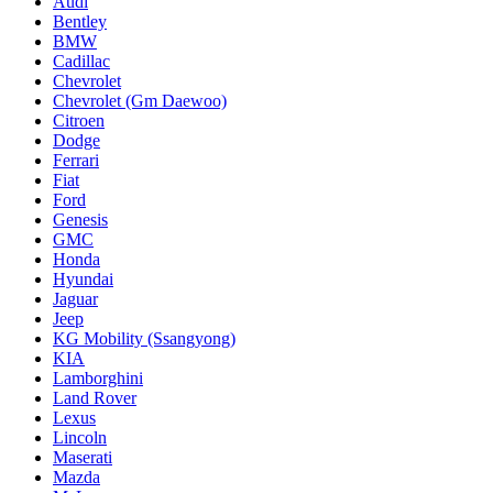
Audi
Bentley
BMW
Cadillac
Chevrolet
Chevrolet (Gm Daewoo)
Citroen
Dodge
Ferrari
Fiat
Ford
Genesis
GMC
Honda
Hyundai
Jaguar
Jeep
KG Mobility (Ssangyong)
KIA
Lamborghini
Land Rover
Lexus
Lincoln
Maserati
Mazda