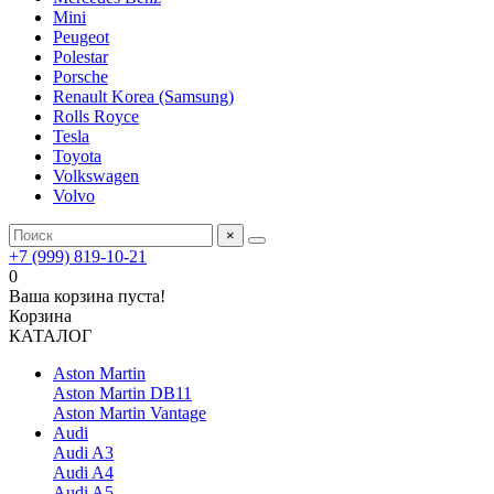
Mini
Peugeot
Polestar
Porsche
Renault Korea (Samsung)
Rolls Royce
Tesla
Toyota
Volkswagen
Volvo
×
+7 (999) 819-10-21
0
Ваша корзина пуста!
Корзина
КАТАЛОГ
Aston Martin
Aston Martin DB11
Aston Martin Vantage
Audi
Audi A3
Audi A4
Audi A5