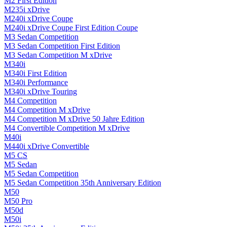
M2 First Edition
M235i xDrive
M240i xDrive Coupe
M240i xDrive Coupe First Edition Coupe
M3 Sedan Competition
M3 Sedan Competition First Edition
M3 Sedan Competition M xDrive
M340i
M340i First Edition
M340i Performance
M340i xDrive Touring
M4 Competition
M4 Competition M xDrive
M4 Competition M xDrive 50 Jahre Edition
M4 Convertible Competition M xDrive
M40i
M440i xDrive Convertible
M5 CS
M5 Sedan
M5 Sedan Competition
M5 Sedan Competition 35th Anniversary Edition
M50
M50 Pro
M50d
M50i