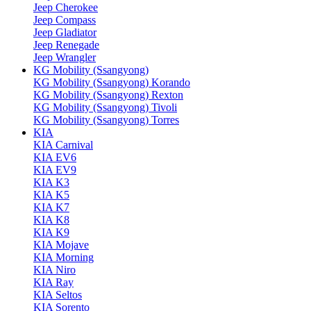
Jeep Cherokee
Jeep Compass
Jeep Gladiator
Jeep Renegade
Jeep Wrangler
KG Mobility (Ssangyong)
KG Mobility (Ssangyong) Korando
KG Mobility (Ssangyong) Rexton
KG Mobility (Ssangyong) Tivoli
KG Mobility (Ssangyong) Torres
KIA
KIA Carnival
KIA EV6
KIA EV9
KIA K3
KIA K5
KIA K7
KIA K8
KIA K9
KIA Mojave
KIA Morning
KIA Niro
KIA Ray
KIA Seltos
KIA Sorento