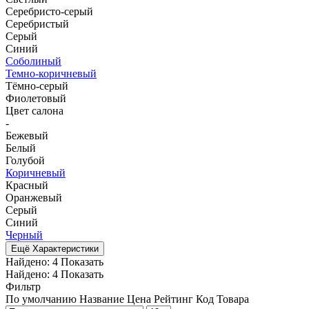
Серебристо-серый
Серебристый
Серый
Синий
Соболиный
Темно-коричневый
Тёмно-серый
Фиолетовый
Цвет салона
-
Бежевый
Белый
Голубой
Коричневый
Красный
Оранжевый
Серый
Синий
Черный
Ещё Характеристики
Найдено:
4
Показать
Найдено:
4
Показать
Фильтр
По умолчанию
Название
Цена
Рейтинг
Код Товара