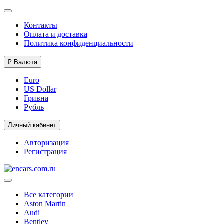
Контакты
Оплата и доставка
Политика конфиденциальности
₽
Валюта
Euro
US Dollar
Гривна
Рубль
Личный кабинет
Авторизация
Регистрация
Все категории
Aston Martin
Audi
Bentley