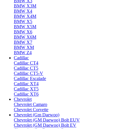
BMW X3
BMW X3M
BMW X4
BMW X4M
BMW X5
BMW X5M
BMW X6
BMW X6M
BMW X7
BMW XM
BMW Z4
Cadillac
Cadillac CT4
Cadillac CT5
Cadillac CT5-V
Cadillac Escalade
Cadillac XT4
Cadillac XT5
Cadillac XT6
Chevrolet
Chevrolet Camaro
Chevrolet Corvette
Chevrolet (Gm Daewoo)
Chevrolet (GM Daewoo) Bolt EUV
Chevrolet (GM Daewoo) Bolt EV