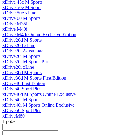
xDrive 45e M Sports
xDrive 50e M Sport
xDrive 50e xLine
xDrive 60 M Sports
xDrive M35i
xDrive M40i
xDrive M40i Online Exclusive Edition
xDrive20d M Sports
xDrive20d xLine
xDrive20i Advantage
xDrive20i M Sports
xDrive20i M Sports Pro
xDrive20i xLine
xDrive30d M Sports
xDrive30d M Sports First Edition
xDrive40 First Edition
xDrive40 Sport Plus
xDrive40d M Sports Online Exclusive
xDrive40i M Sports
xDrive40i M Sports Online Exclusive
xDrive50 Sport Plus
xDriveM60
Пробег