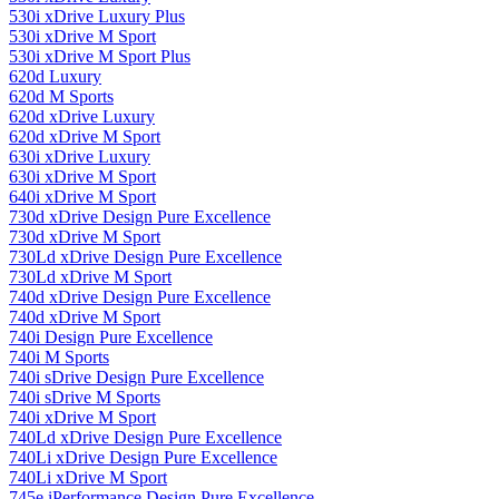
530i xDrive Luxury Plus
530i xDrive M Sport
530i xDrive M Sport Plus
620d Luxury
620d M Sports
620d xDrive Luxury
620d xDrive M Sport
630i ​​xDrive Luxury
630i ​​xDrive M Sport
640i xDrive M Sport
730d xDrive Design Pure Excellence
730d xDrive M Sport
730Ld xDrive Design Pure Excellence
730Ld xDrive M Sport
740d xDrive Design Pure Excellence
740d xDrive M Sport
740i Design Pure Excellence
740i M Sports
740i sDrive Design Pure Excellence
740i sDrive M Sports
740i xDrive M Sport
740Ld xDrive Design Pure Excellence
740Li xDrive Design Pure Excellence
740Li xDrive M Sport
745e iPerformance Design Pure Excellence