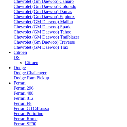
Chevrolet (Gm Daewoo) Camaro
Chevrolet (Gm Daewoo) Colorado
Chevrolet (Gm Daewoo) Damas
Chevrolet (Gm Daewoo) Equinox
Chevrolet (GM Daewoo) Malibu
Chevrolet (GM Daewoo) Spark
Chevrolet (GM Daewoo) Tahoe
Chevrolet (GM Daewoo) Trailblazer
Chevrolet (Gm Daewoo) Traverse
Chevrolet (GM Daewoo) Trax
Citroen
DS
Citroen
Dodge
Dodge Challenger
Dodge Ram Pickup
Ferrari
Ferrari 296
Ferrari 488
Ferrari 812
Ferrari F8
Ferrari GTC4Lusso
Ferrari Portofino
Ferrari Rome
Ferrari SF90