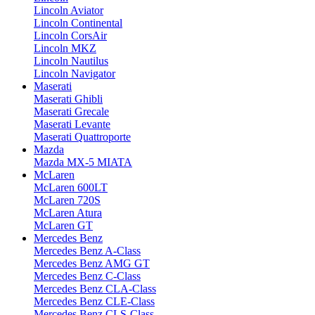
Lincoln Aviator
Lincoln Continental
Lincoln CorsAir
Lincoln MKZ
Lincoln Nautilus
Lincoln Navigator
Maserati
Maserati Ghibli
Maserati Grecale
Maserati Levante
Maserati Quattroporte
Mazda
Mazda MX-5 MIATA
McLaren
McLaren 600LT
McLaren 720S
McLaren Atura
McLaren GT
Mercedes Benz
Mercedes Benz A-Class
Mercedes Benz AMG GT
Mercedes Benz C-Class
Mercedes Benz CLA-Class
Mercedes Benz CLE-Class
Mercedes Benz CLS-Class