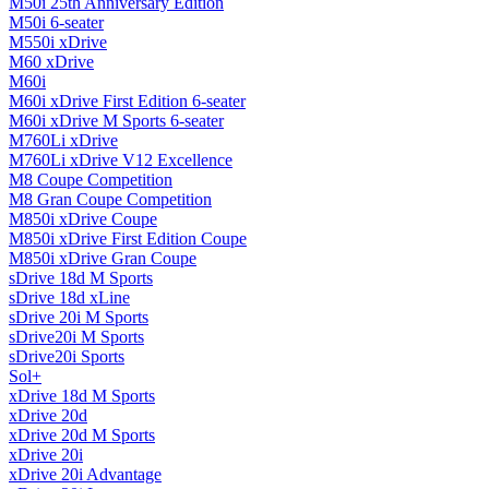
M50i 25th Anniversary Edition
M50i 6-seater
M550i xDrive
M60 xDrive
M60i
M60i xDrive First Edition 6-seater
M60i xDrive M Sports 6-seater
M760Li xDrive
M760Li xDrive V12 Excellence
M8 Coupe Competition
M8 Gran Coupe Competition
M850i ​​xDrive Coupe
M850i ​​xDrive First Edition Coupe
M850i ​​xDrive Gran Coupe
sDrive 18d M Sports
sDrive 18d xLine
sDrive 20i M Sports
sDrive20i M Sports
sDrive20i Sports
Sol+
xDrive 18d M Sports
xDrive 20d
xDrive 20d M Sports
xDrive 20i
xDrive 20i Advantage