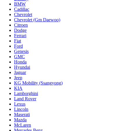
BMW
Cadillac
Chevrolet
Chevrolet (Gm Daewoo)
Citroen
Dodge
Ferrari
Fiat
Ford
Genesis
GMC
Honda
Hyundai
Jaguar
Jeep
KG Mobility (Ssangyong)
KIA
Lamborghini
Land Rover
Lexus
Lincoln
Maserati
Mazda
McLaren
Mercedes Benz