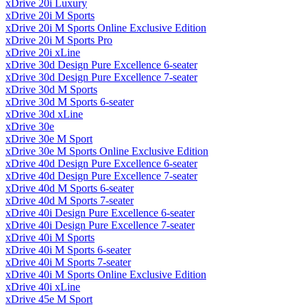
xDrive 20i Luxury
xDrive 20i M Sports
xDrive 20i M Sports Online Exclusive Edition
xDrive 20i M Sports Pro
xDrive 20i xLine
xDrive 30d Design Pure Excellence 6-seater
xDrive 30d Design Pure Excellence 7-seater
xDrive 30d M Sports
xDrive 30d M Sports 6-seater
xDrive 30d xLine
xDrive 30e
xDrive 30e M Sport
xDrive 30e M Sports Online Exclusive Edition
xDrive 40d Design Pure Excellence 6-seater
xDrive 40d Design Pure Excellence 7-seater
xDrive 40d M Sports 6-seater
xDrive 40d M Sports 7-seater
xDrive 40i Design Pure Excellence 6-seater
xDrive 40i Design Pure Excellence 7-seater
xDrive 40i M Sports
xDrive 40i M Sports 6-seater
xDrive 40i M Sports 7-seater
xDrive 40i M Sports Online Exclusive Edition
xDrive 40i xLine
xDrive 45e M Sport