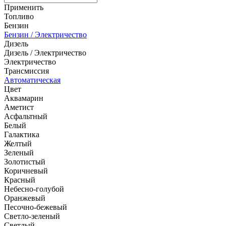
Применить
Топливо
Бензин
Бензин / Электричество
Дизель
Дизель / Электричество
Электричество
Трансмиссия
Автоматическая
Цвет
Аквамарин
Аметист
Асфальтный
Белый
Галактика
Желтый
Зеленый
Золотистый
Коричневый
Красный
Небесно-голубой
Оранжевый
Песочно-бежевый
Светло-зеленый
Светлый