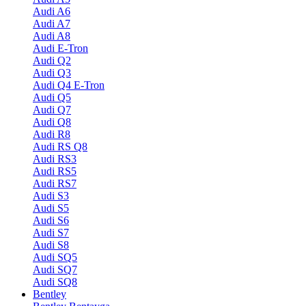
Audi A6
Audi A7
Audi A8
Audi E-Tron
Audi Q2
Audi Q3
Audi Q4 E-Tron
Audi Q5
Audi Q7
Audi Q8
Audi R8
Audi RS Q8
Audi RS3
Audi RS5
Audi RS7
Audi S3
Audi S5
Audi S6
Audi S7
Audi S8
Audi SQ5
Audi SQ7
Audi SQ8
Bentley