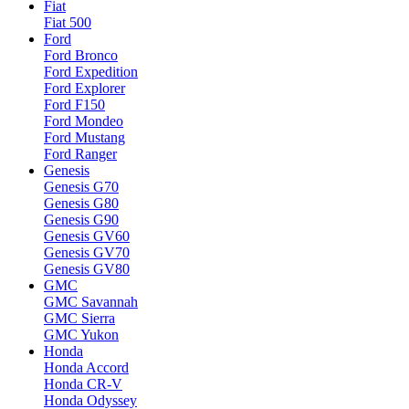
Fiat
Fiat 500
Ford
Ford Bronco
Ford Expedition
Ford Explorer
Ford F150
Ford Mondeo
Ford Mustang
Ford Ranger
Genesis
Genesis G70
Genesis G80
Genesis G90
Genesis GV60
Genesis GV70
Genesis GV80
GMC
GMC Savannah
GMC Sierra
GMC Yukon
Honda
Honda Accord
Honda CR-V
Honda Odyssey