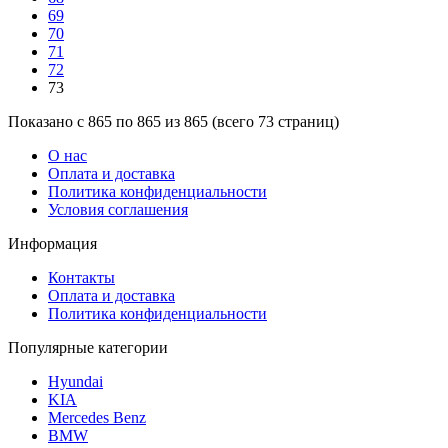
69
70
71
72
73
Показано с 865 по 865 из 865 (всего 73 страниц)
О нас
Оплата и доставка
Политика конфиденциальности
Условия соглашения
Информация
Контакты
Оплата и доставка
Политика конфиденциальности
Популярные категории
Hyundai
KIA
Mercedes Benz
BMW