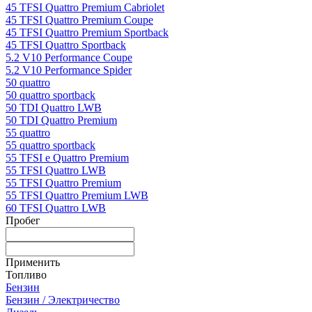
45 TFSI Quattro Premium Cabriolet
45 TFSI Quattro Premium Coupe
45 TFSI Quattro Premium Sportback
45 TFSI Quattro Sportback
5.2 V10 Performance Coupe
5.2 V10 Performance Spider
50 quattro
50 quattro sportback
50 TDI Quattro LWB
50 TDI Quattro Premium
55 quattro
55 quattro sportback
55 TFSI e Quattro Premium
55 TFSI Quattro LWB
55 TFSI Quattro Premium
55 TFSI Quattro Premium LWB
60 TFSI Quattro LWB
Пробег
Применить
Топливо
Бензин
Бензин / Электричество