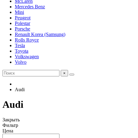
McLaren
Mercedes Benz
Mini
Peugeot
Polestar
Porsche
Renault Korea (Samsung)
Rolls Royce
Tesla
Toyota
Volkswagen
Volvo
×
Audi
Audi
Закрыть
Фильтр
Цена