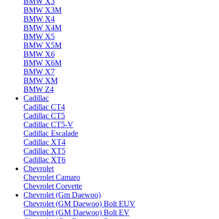
BMW X3
BMW X3M
BMW X4
BMW X4M
BMW X5
BMW X5M
BMW X6
BMW X6M
BMW X7
BMW XM
BMW Z4
Cadillac
Cadillac CT4
Cadillac CT5
Cadillac CT5-V
Cadillac Escalade
Cadillac XT4
Cadillac XT5
Cadillac XT6
Chevrolet
Chevrolet Camaro
Chevrolet Corvette
Chevrolet (Gm Daewoo)
Chevrolet (GM Daewoo) Bolt EUV
Chevrolet (GM Daewoo) Bolt EV