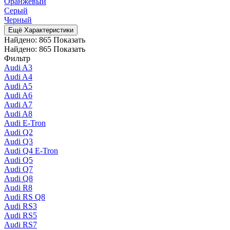
Оранжевый
Серый
Черный
Ещё Характеристики
Найдено:
865
Показать
Найдено:
865
Показать
Фильтр
Audi A3
Audi A4
Audi A5
Audi A6
Audi A7
Audi A8
Audi E-Tron
Audi Q2
Audi Q3
Audi Q4 E-Tron
Audi Q5
Audi Q7
Audi Q8
Audi R8
Audi RS Q8
Audi RS3
Audi RS5
Audi RS7