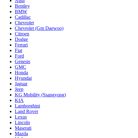
Audi
Bentley
BMW
Cadillac
Chevrolet
Chevrolet (Gm Daewoo)
Citroen
Dodge
Ferrari
Fiat
Ford
Genesis
GMC
Honda
Hyundai
Jaguar
Jeep
KG Mobility (Ssangyong)
KIA
Lamborghini
Land Rover
Lexus
Lincoln
Maserati
Mazda