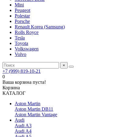
Mini
Peugeot
Polestar
Porsche
Renault Korea (Samsung)
Rolls Royce
Tesla
Toyota
Volkswagen
Volvo
×
+7 (999) 819-10-21
0
Ваша корзина пуста!
Корзина
КАТАЛОГ
Aston Martin
Aston Martin DB11
Aston Martin Vantage
Audi
Audi A3
Audi A4
Audi A5