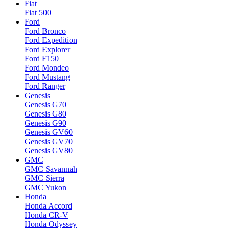
Fiat
Fiat 500
Ford
Ford Bronco
Ford Expedition
Ford Explorer
Ford F150
Ford Mondeo
Ford Mustang
Ford Ranger
Genesis
Genesis G70
Genesis G80
Genesis G90
Genesis GV60
Genesis GV70
Genesis GV80
GMC
GMC Savannah
GMC Sierra
GMC Yukon
Honda
Honda Accord
Honda CR-V
Honda Odyssey