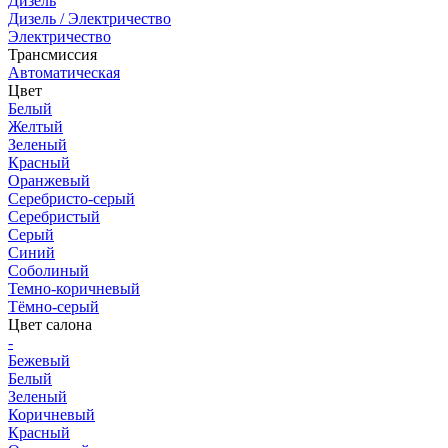
Дизель
Дизель / Электричество
Электричество
Трансмиссия
Автоматическая
Цвет
Белый
Желтый
Зеленый
Красный
Оранжевый
Серебристо-серый
Серебристый
Серый
Синий
Соболиный
Темно-коричневый
Тёмно-серый
Цвет салона
-
Бежевый
Белый
Зеленый
Коричневый
Красный