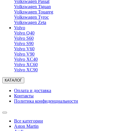
Volkswagen Passat
Volkswagen Tiguan
Volkswagen Touareg
Volkswagen Tyroc
Volkswagen Zeta
Volvo
Volvo Q40
Volvo S60
Volvo S90
Volvo V60
Volvo V90
Volvo XC40
Volvo XC60
Volvo XC90
КАТАЛОГ
Оплата и доставка
Контакты
Политика конфиденциальности
Все категории
Aston Martin