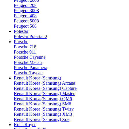
Peugeot 2008
Peugeot 208
Peugeot 3008
Peugeot 408
Peugeot 5008
Peugeot 508
Polestar
Polestar Polestar 2
Porsche
Porsche 718
Porsche 911
Porsche Cayenne
Porsche Macan
Porsche Panamera
Porsche Taycan
Renault Korea (Samsung)
Renault Korea (Samsung) Arcana
Renault Korea (Samsung) Capture
Renault Korea (Samsung) Master
Renault Korea (Samsung) QM6
Renault Korea (Samsung) SM6
Renault Korea (Samsung) Twizy
Renault Korea (Samsung) XM3
Renault Korea (Samsung) Zoe
Rolls Royce