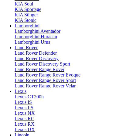
KIA Soul
KIA Sportage
KIA Stinger
KIA Stonic
Lamborghini
Lamborghini Aventador
Lamborghini Huracan
Lamborghini Urus
Land Rover
Land Rover Defender
Land Rover Discovery
Land Rover Discovery Sport
Land Rover Range Rover
Land Rover Range Rover Evoque
Land Rover Range Rover Sport
Land Rover Range Rover Velar
Lexus
Lexus CT200h
Lexus IS
Lexus LS
Lexus NX
Lexus RC
Lexus RX
Lexus UX
Lincoln