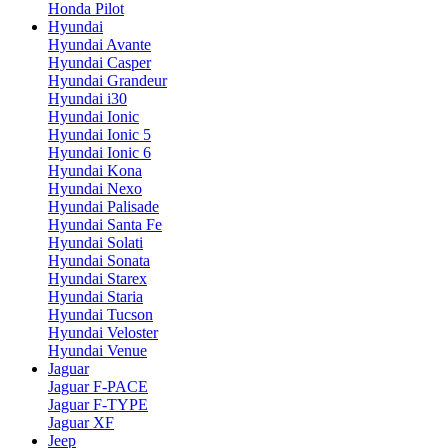
Honda Pilot
Hyundai
Hyundai Avante
Hyundai Casper
Hyundai Grandeur
Hyundai i30
Hyundai Ionic
Hyundai Ionic 5
Hyundai Ionic 6
Hyundai Kona
Hyundai Nexo
Hyundai Palisade
Hyundai Santa Fe
Hyundai Solati
Hyundai Sonata
Hyundai Starex
Hyundai Staria
Hyundai Tucson
Hyundai Veloster
Hyundai Venue
Jaguar
Jaguar F-PACE
Jaguar F-TYPE
Jaguar XF
Jeep