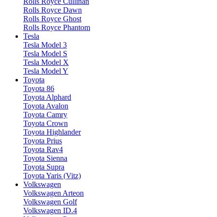
Rolls Royce Cullinan
Rolls Royce Dawn
Rolls Royce Ghost
Rolls Royce Phantom
Tesla
Tesla Model 3
Tesla Model S
Tesla Model X
Tesla Model Y
Toyota
Toyota 86
Toyota Alphard
Toyota Avalon
Toyota Camry
Toyota Crown
Toyota Highlander
Toyota Prius
Toyota Rav4
Toyota Sienna
Toyota Supra
Toyota Yaris (Vitz)
Volkswagen
Volkswagen Arteon
Volkswagen Golf
Volkswagen ID.4