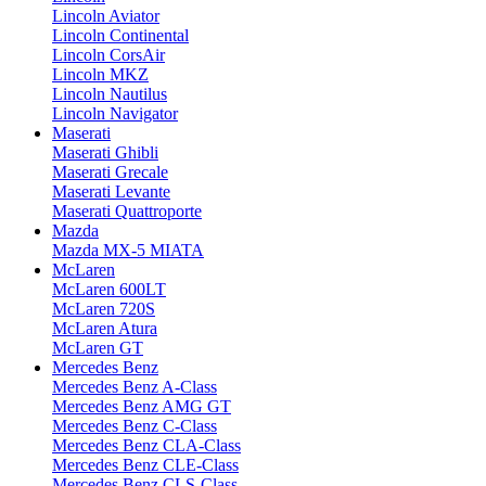
Lincoln Aviator
Lincoln Continental
Lincoln CorsAir
Lincoln MKZ
Lincoln Nautilus
Lincoln Navigator
Maserati
Maserati Ghibli
Maserati Grecale
Maserati Levante
Maserati Quattroporte
Mazda
Mazda MX-5 MIATA
McLaren
McLaren 600LT
McLaren 720S
McLaren Atura
McLaren GT
Mercedes Benz
Mercedes Benz A-Class
Mercedes Benz AMG GT
Mercedes Benz C-Class
Mercedes Benz CLA-Class
Mercedes Benz CLE-Class
Mercedes Benz CLS-Class