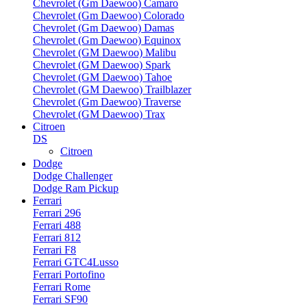
Chevrolet (Gm Daewoo) Camaro
Chevrolet (Gm Daewoo) Colorado
Chevrolet (Gm Daewoo) Damas
Chevrolet (Gm Daewoo) Equinox
Chevrolet (GM Daewoo) Malibu
Chevrolet (GM Daewoo) Spark
Chevrolet (GM Daewoo) Tahoe
Chevrolet (GM Daewoo) Trailblazer
Chevrolet (Gm Daewoo) Traverse
Chevrolet (GM Daewoo) Trax
Citroen
DS
Citroen
Dodge
Dodge Challenger
Dodge Ram Pickup
Ferrari
Ferrari 296
Ferrari 488
Ferrari 812
Ferrari F8
Ferrari GTC4Lusso
Ferrari Portofino
Ferrari Rome
Ferrari SF90