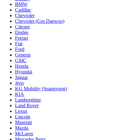
BMW
Cadillac
Chevrolet
Chevrolet (Gm Daewoo)
Citroen
Dodge
Ferrari
Fiat
Ford
Genesis
GMC
Honda
Hyundai
Jaguar
Jeep
KG Mobility (Ssangyong)
KIA
Lamborghini
Land Rover
Lexus
Lincoln
Maserati
Mazda
McLaren
Mercedes Benz