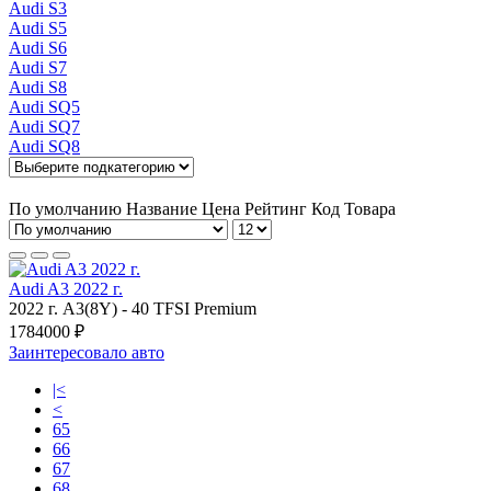
Audi S3
Audi S5
Audi S6
Audi S7
Audi S8
Audi SQ5
Audi SQ7
Audi SQ8
По умолчанию
Название
Цена
Рейтинг
Код Товара
Audi A3 2022 г.
2022 г.
A3(8Y)
-
40 TFSI Premium
1784000 ₽
Заинтересовало авто
|<
<
65
66
67
68