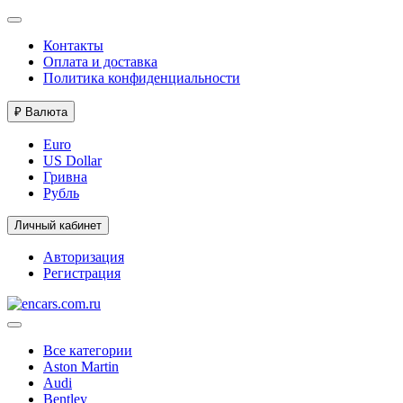
Контакты
Оплата и доставка
Политика конфиденциальности
₽
Валюта
Euro
US Dollar
Гривна
Рубль
Личный кабинет
Авторизация
Регистрация
Все категории
Aston Martin
Audi
Bentley