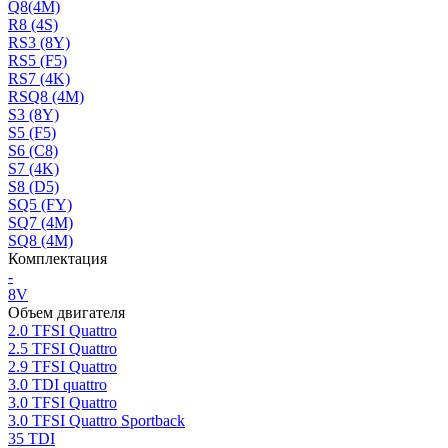
Q8(4M)
R8 (4S)
RS3 (8Y)
RS5 (F5)
RS7 (4K)
RSQ8 (4M)
S3 (8Y)
S5 (F5)
S6 (C8)
S7 (4K)
S8 (D5)
SQ5 (FY)
SQ7 (4M)
SQ8 (4M)
Комплектация
-
8V
Объем двигателя
2.0 TFSI Quattro
2.5 TFSI Quattro
2.9 TFSI Quattro
3.0 TDI quattro
3.0 TFSI Quattro
3.0 TFSI Quattro Sportback
35 TDI