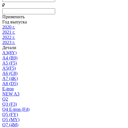
₽
Применить
Год выпуска
2020 г.
2021 г.
2022 г.
2023 г.
Детали
A3(8Y)
A4 (B9)
A5 (F5)
A5(F5)
A6 (C8)
A7 (4K)
A8 (D5)
E-tron
NEW A3
Q2
Q3 (F3)
Q4 E-tron (F4)
Q5 (FY)
Q5 (MY)
Q7 (4M)