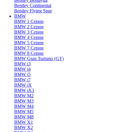
Bentley Bentayga
Bentley Continental
Bentley Flying Spur
BMW
BMW 1 Серии
BMW 2 Серии
BMW 3 Серии
BMW 4 Серии
BMW 5 Серии
BMW 7 Серии
BMW 8 Серии
BMW Gran Turismo (GT)
BMW i3
BMW i4
BMW i5
BMW i7
BMW iX
BMW iX3
BMW M2
BMW M3
BMW M4
BMW M5
BMW M8
BMW X1
BMW X2