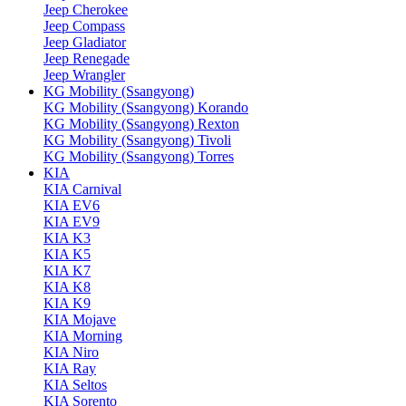
Jeep Cherokee
Jeep Compass
Jeep Gladiator
Jeep Renegade
Jeep Wrangler
KG Mobility (Ssangyong)
KG Mobility (Ssangyong) Korando
KG Mobility (Ssangyong) Rexton
KG Mobility (Ssangyong) Tivoli
KG Mobility (Ssangyong) Torres
KIA
KIA Carnival
KIA EV6
KIA EV9
KIA K3
KIA K5
KIA K7
KIA K8
KIA K9
KIA Mojave
KIA Morning
KIA Niro
KIA Ray
KIA Seltos
KIA Sorento