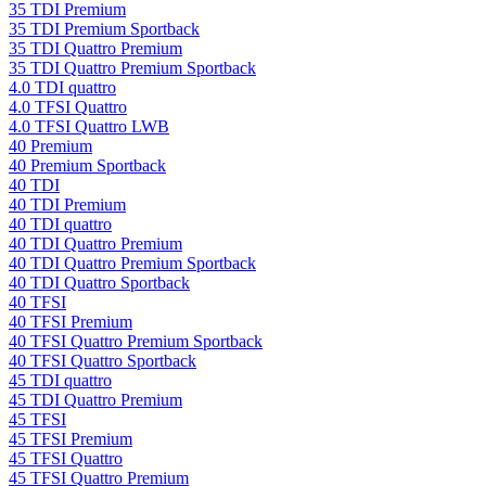
35 TDI Premium
35 TDI Premium Sportback
35 TDI Quattro Premium
35 TDI Quattro Premium Sportback
4.0 TDI quattro
4.0 TFSI Quattro
4.0 TFSI Quattro LWB
40 Premium
40 Premium Sportback
40 TDI
40 TDI Premium
40 TDI quattro
40 TDI Quattro Premium
40 TDI Quattro Premium Sportback
40 TDI Quattro Sportback
40 TFSI
40 TFSI Premium
40 TFSI Quattro Premium Sportback
40 TFSI Quattro Sportback
45 TDI quattro
45 TDI Quattro Premium
45 TFSI
45 TFSI Premium
45 TFSI Quattro
45 TFSI Quattro Premium