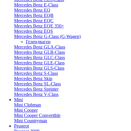
Mercedes Benz E-Class
Mercedes Benz EQ
Mercedes Benz EQB
Mercedes Benz EQC
Mercedes Benz EQE 350+
Mercedes Benz EQS
Mercedes Benz G-Class (G-Wagen)
Гелендваген
Mercedes Benz GLA-Class
Mercedes Benz GLB-Class
Mercedes Benz GLC-Class
Mercedes Benz GLE-Class
Mercedes Benz GLS-Class
Mercedes Benz S-Class
Mercedes Benz Skip
Mercedes Benz SL-Class
Mercedes Benz Sprinter
Mercedes Benz V-Class
Mini
Mini Clubman
Mini Cooper
Mini Cooper Convertible
Mini Countryman
Peugeot