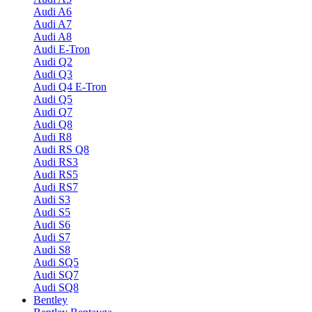
Audi A6
Audi A7
Audi A8
Audi E-Tron
Audi Q2
Audi Q3
Audi Q4 E-Tron
Audi Q5
Audi Q7
Audi Q8
Audi R8
Audi RS Q8
Audi RS3
Audi RS5
Audi RS7
Audi S3
Audi S5
Audi S6
Audi S7
Audi S8
Audi SQ5
Audi SQ7
Audi SQ8
Bentley